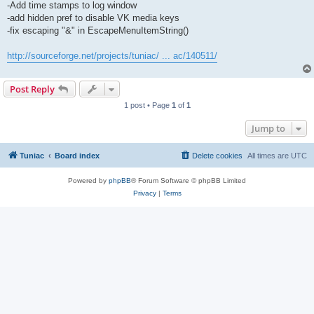
-Add time stamps to log window
-add hidden pref to disable VK media keys
-fix escaping "&" in EscapeMenuItemString()
http://sourceforge.net/projects/tuniac/ ... ac/140511/
Post Reply
1 post • Page
1
of
1
Jump to
Tuniac
Board index
Delete cookies
All times are
UTC
Powered by
phpBB
® Forum Software © phpBB Limited
Privacy
|
Terms