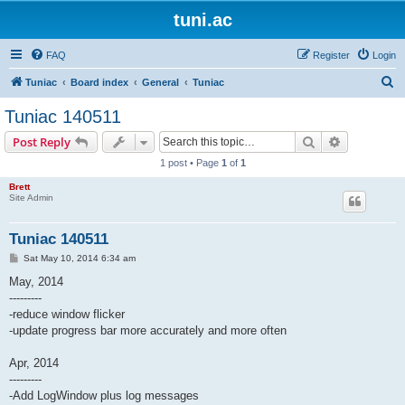
tuni.ac
FAQ
Register
Login
S
Tuniac
Board index
General
Tuniac
e
Tuniac 140511
a
Search
Advanced s
Post Reply
r
1 post • Page
1
of
1
c
Brett
h
Site Admin
Tuniac 140511
P
Sat May 10, 2014 6:34 am
o
s
May, 2014
t
---------
-reduce window flicker
-update progress bar more accurately and more often
Apr, 2014
---------
-Add LogWindow plus log messages