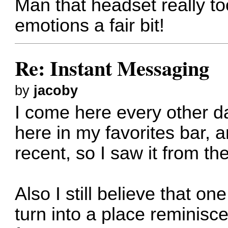
Man that headset really too
emotions a fair bit!
Re: Instant Messaging
by
jacoby
I come here every other day
here in my favorites bar, 
recent, so I saw it from th
Also I still believe that on
turn into a place reminisc