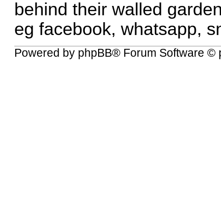
behind their walled garden
eg facebook, whatsapp, sna
Powered by
phpBB
® Forum Software © 