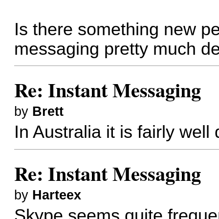
Is there something new peo
messaging pretty much d
Re: Instant Messaging
by
Brett
In Australia it is fairly we
Re: Instant Messaging
by
Harteex
Skype seems quite freque