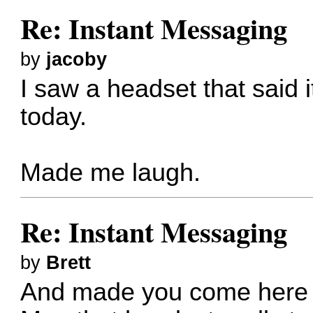
Re: Instant Messaging
by
jacoby
I saw a headset that said 
today.
Made me laugh.
Re: Instant Messaging
by
Brett
And made you come here t