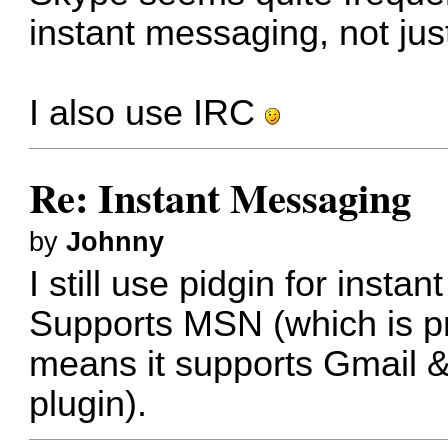
instant messaging, not just
I also use IRC
Re: Instant Messaging
by
Johnny
I still use pidgin for inst
Supports MSN (which is p
means it supports Gmail 
plugin).