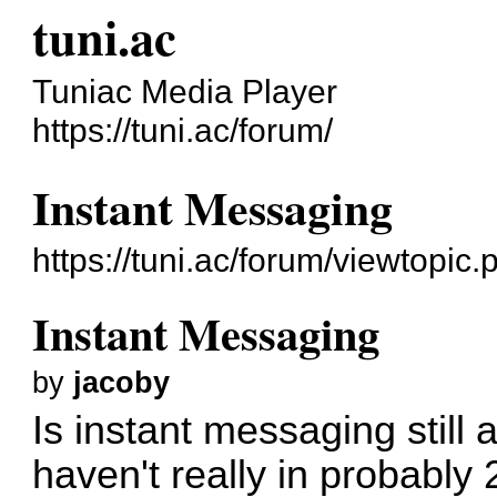
tuni.ac
Tuniac Media Player
https://tuni.ac/forum/
Instant Messaging
https://tuni.ac/forum/viewtopic
Instant Messaging
by
jacoby
Is instant messaging still a
haven't really in probably 