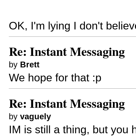
OK, I'm lying I don't believ
Re: Instant Messaging
by
Brett
We hope for that :p
Re: Instant Messaging
by
vaguely
IM is still a thing, but yo