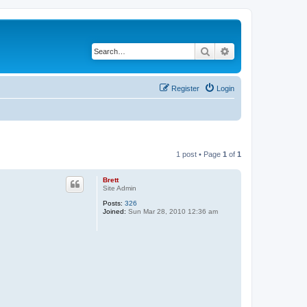
Search
Advanced search
Register
Login
1 post • Page
1
of
1
Brett
Site Admin
Posts:
326
Joined:
Sun Mar 28, 2010 12:36 am