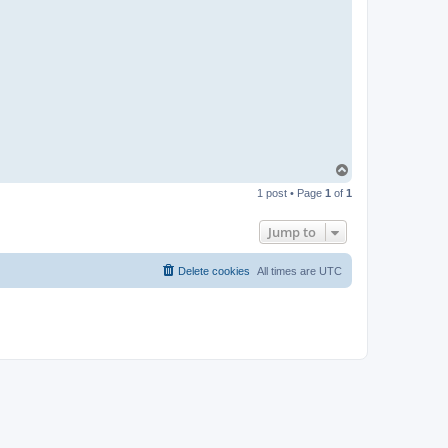
T
o
1 post • Page
1
of
1
p
Jump to
Delete cookies
All times are
UTC