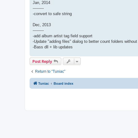
Jan, 2014
---------
-convert to safe string
Dec, 2013
---------
-add album artist tag field support
-Update "adding files" dialog to better count folders without
-Bass dll + lib updates
Post Reply
Return to “Tuniac”
Tuniac
Board index