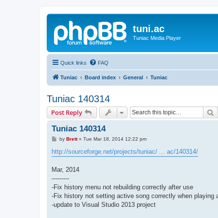
tuni.ac
Tuniac Media Player
Quick links
FAQ
Tuniac
Board index
General
Tuniac
Tuniac 140314
S
Post Reply
Tuniac 140314
P
by
Brett
»
Tue Mar 18, 2014 12:22 pm
o
s
http://sourceforge.net/projects/tuniac/ ... ac/140314/
t
Mar, 2014
---------
-Fix history menu not rebuilding correctly after use
-Fix history not setting active song correctly when playing a
-update to Visual Studio 2013 project