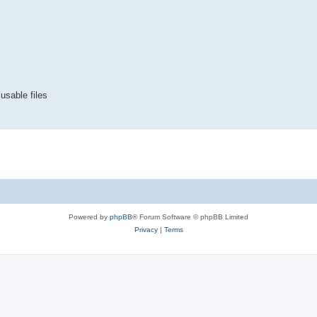
 usable files
Powered by
phpBB
® Forum Software © phpBB Limited
Privacy
|
Terms