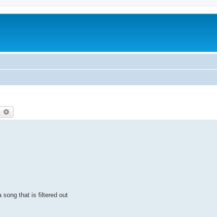
earch
Advanced search
 song that is filtered out