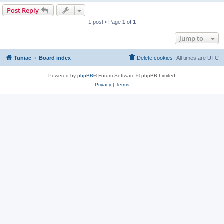
Post Reply
1 post • Page
1
of
1
Jump to
Tuniac
Board index
Delete cookies
All times are
UTC
Powered by
phpBB
® Forum Software © phpBB Limited
Privacy
|
Terms