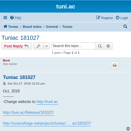
tuni.ac
FAQ
Register
Login
S
Tuniac
Board index
General
Tuniac
e
Tuniac 181027
a
Search
Advanced s
Post Reply
r
1 post • Page
1
of
1
c
Brett
h
Site Admin
Tuniac 181027
P
Sat Oct 27, 2018 12:01 pm
o
s
Oct, 2018
t
---------
-Change website to
http://tuni.ac
http://tuni.ac/Release/181027/
http://sourceforge.net/projects/tuniac/ ... ac/181027/