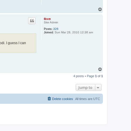
T
o
p
Brett
Site Admin
Posts:
326
Joined:
Sun Mar 28, 2010 12:36 am
odi. I guess I can
T
o
4 posts • Page
1
of
1
p
Jump to
Delete cookies
All times are
UTC