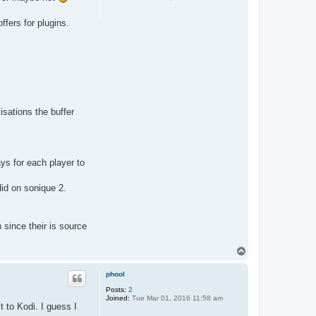
ffers for plugins.
isations the buffer
ays for each player to
did on sonique 2.
 since their is source
T
o
p
phool
Posts:
2
Joined:
Tue Mar 01, 2016 11:58 am
t to Kodi. I guess I