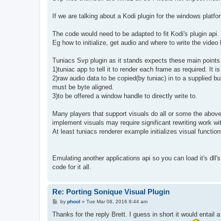
t
If we are talking about a Kodi plugin for the windows platform
The code would need to be adapted to fit Kodi's plugin api.
Eg how to initialize, get audio and where to write the video 
Tuniacs Svp plugin as it stands expects these main points
1)tuniac app to tell it to render each frame as required. It is
2)raw audio data to be copied(by tuniac) in to a supplied bu
must be byte aligned.
3)to be offered a window handle to directly write to.
Many players that support visuals do all or some the above v
implement visuals may require significant rewriting work w
At least tuniacs renderer example initializes visual functio
Emulating another applications api so you can load it's dll
code for it all.
Re: Porting Sonique Visual Plugin
P
by
phool
»
Tue Mar 08, 2016 8:44 am
o
s
Thanks for the reply Brett. I guess in short it would entail
t