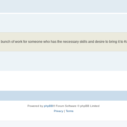
l a bunch of work for someone who has the necessary skills and desire to bring it to K
Powered by
phpBB
® Forum Software © phpBB Limited
Privacy
|
Terms