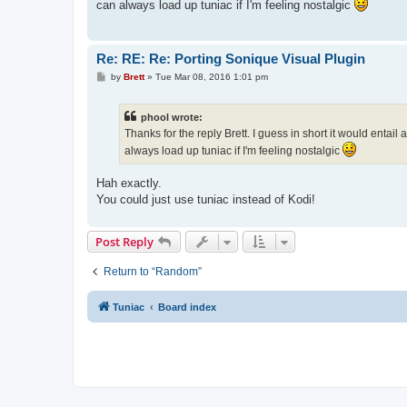
can always load up tuniac if I'm feeling nostalgic
Re: RE: Re: Porting Sonique Visual Plugin
P
by
Brett
»
Tue Mar 08, 2016 1:01 pm
o
s
t
phool wrote:
Thanks for the reply Brett. I guess in short it would entai
always load up tuniac if I'm feeling nostalgic
Hah exactly.
You could just use tuniac instead of Kodi!
Post Reply
Return to “Random”
Tuniac
Board index