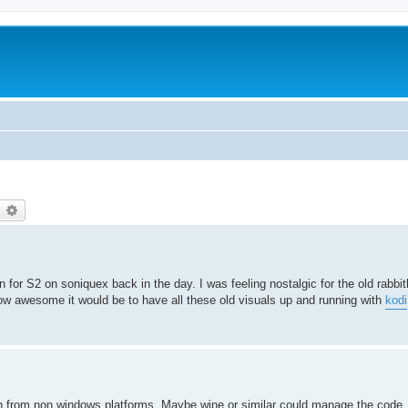
earch
Advanced search
 for S2 on soniquex back in the day. I was feeling nostalgic for the old rabbit
how awesome it would be to have all these old visuals up and running with
kodi
uch from non windows platforms. Maybe wine or similar could manage the code