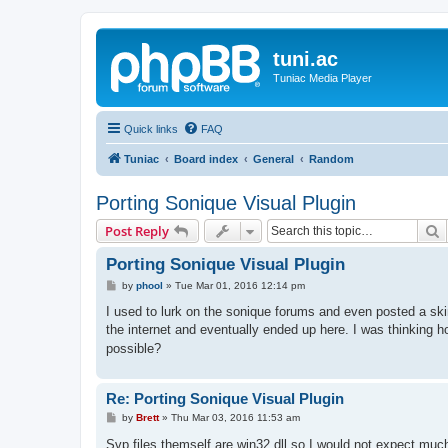
tuni.ac
Tuniac Media Player
Quick links
FAQ
Tuniac
Board index
General
Random
Porting Sonique Visual Plugin
S
Post Reply
Porting Sonique Visual Plugin
P
by
phool
»
Tue Mar 01, 2016 12:14 pm
o
s
I used to lurk on the sonique forums and even posted a skin
t
the internet and eventually ended up here. I was thinking 
possible?
Re: Porting Sonique Visual Plugin
P
by
Brett
»
Thu Mar 03, 2016 11:53 am
o
s
Svp files themself are win32 dll so I would not expect m