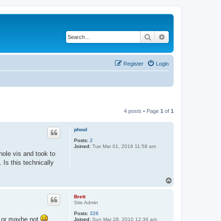
Search
Advanced search
Register
Login
4 posts • Page
1
of
1
phool
Posts:
2
Joined:
Tue Mar 01, 2016 11:58 am
hole vis and took to
. Is this technically
T
o
p
Brett
Site Admin
Posts:
326
, or maybe not
Joined:
Sun Mar 28, 2010 12:36 am