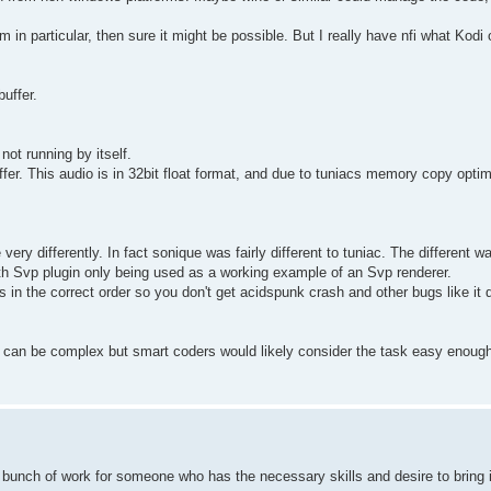
 in particular, then sure it might be possible. But I really have nfi what Kodi o
buffer.
 not running by itself.
ffer. This audio is in 32bit float format, and due to tuniacs memory copy optim
ery differently. In fact sonique was fairly different to tuniac. The different w
ith Svp plugin only being used as a working example of an Svp renderer.
ns in the correct order so you don't get acidspunk crash and other bugs like it 
's can be complex but smart coders would likely consider the task easy enough
 a bunch of work for someone who has the necessary skills and desire to bring i