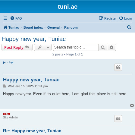
tuni.ac
FAQ
Register
Login
S
Tuniac
Board index
General
Random
e
Happy new year, Tuniac
a
Search
Advanced s
Post Reply
r
2 posts • Page
1
of
1
c
jacoby
h
Happy new year, Tuniac
P
Wed Jan 15, 2025 11:31 pm
o
s
Happy new year. Even if its quiet here, I am glad this place is still here.
t
Brett
Site Admin
Re: Happy new year, Tuniac