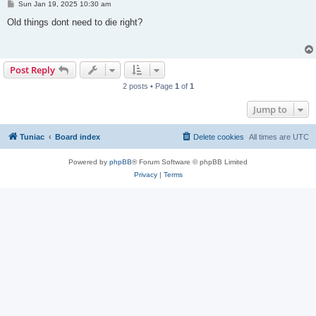
P
Sun Jan 19, 2025 10:30 am
o
s
Old things dont need to die right?
t
Post Reply
2 posts • Page
1
of
1
Jump to
Tuniac
Board index
Delete cookies
All times are
UTC
Powered by
phpBB
® Forum Software © phpBB Limited
Privacy
|
Terms