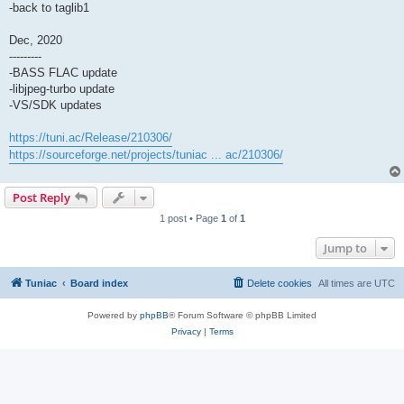
-back to taglib1
Dec, 2020
---------
-BASS FLAC update
-libjpeg-turbo update
-VS/SDK updates
https://tuni.ac/Release/210306/
https://sourceforge.net/projects/tuniac ... ac/210306/
Post Reply
1 post • Page
1
of
1
Jump to
Tuniac
Board index
Delete cookies
All times are
UTC
Powered by
phpBB
® Forum Software © phpBB Limited
Privacy
|
Terms