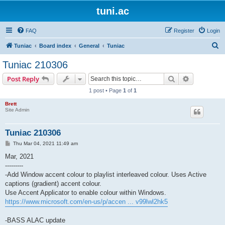
tuni.ac
FAQ
Register
Login
S
Tuniac
Board index
General
Tuniac
e
Tuniac 210306
a
Search
Advanced s
Post Reply
r
1 post • Page
1
of
1
c
Brett
h
Site Admin
Tuniac 210306
P
Thu Mar 04, 2021 11:49 am
o
s
Mar, 2021
t
---------
-Add Window accent colour to playlist interleaved colour. Uses Active
captions (gradient) accent colour.
Use Accent Applicator to enable colour within Windows.
https://www.microsoft.com/en-us/p/accen ... v99lwl2hk5
-BASS ALAC update