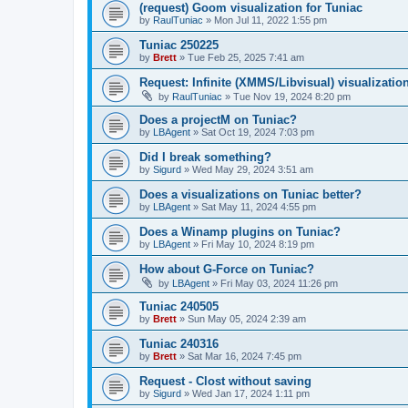
(request) Goom visualization for Tuniac
by
RaulTuniac
»
Mon Jul 11, 2022 1:55 pm
Tuniac 250225
by
Brett
»
Tue Feb 25, 2025 7:41 am
Request: Infinite (XMMS/Libvisual) visualizatio
by
RaulTuniac
»
Tue Nov 19, 2024 8:20 pm
Does a projectM on Tuniac?
by
LBAgent
»
Sat Oct 19, 2024 7:03 pm
Did I break something?
by
Sigurd
»
Wed May 29, 2024 3:51 am
Does a visualizations on Tuniac better?
by
LBAgent
»
Sat May 11, 2024 4:55 pm
Does a Winamp plugins on Tuniac?
by
LBAgent
»
Fri May 10, 2024 8:19 pm
How about G-Force on Tuniac?
by
LBAgent
»
Fri May 03, 2024 11:26 pm
Tuniac 240505
by
Brett
»
Sun May 05, 2024 2:39 am
Tuniac 240316
by
Brett
»
Sat Mar 16, 2024 7:45 pm
Request - Clost without saving
by
Sigurd
»
Wed Jan 17, 2024 1:11 pm