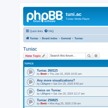
tuni.ac
Tuniac Media Player
Quick links
FAQ
Tuniac
Board index
General
Tuniac
Tuniac
Search
Advanc
New Topic
TOPICS
Tuniac 260115
by
Brett
»
Thu Jan 15, 2026 10:02 am
Any more visualizations?
by
LBAgent
»
Sat Oct 25, 2025 8:50 pm
Geiss on Tuniac
by
LBAgent
»
Sat Jan 20, 2024 12:17 am
Tuniac 250825
by
Brett
»
Mon Aug 25, 2025 2:59 am