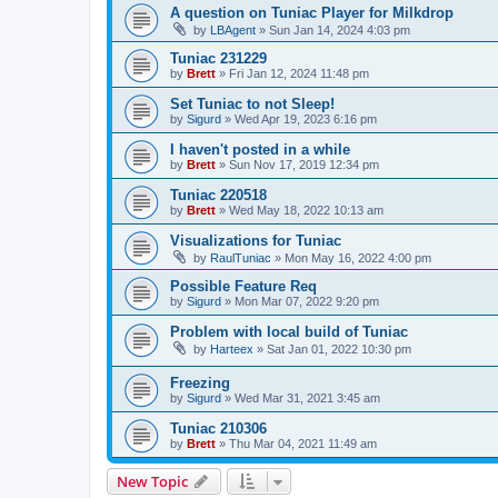
A question on Tuniac Player for Milkdrop
by
LBAgent
»
Sun Jan 14, 2024 4:03 pm
Tuniac 231229
by
Brett
»
Fri Jan 12, 2024 11:48 pm
Set Tuniac to not Sleep!
by
Sigurd
»
Wed Apr 19, 2023 6:16 pm
I haven't posted in a while
by
Brett
»
Sun Nov 17, 2019 12:34 pm
Tuniac 220518
by
Brett
»
Wed May 18, 2022 10:13 am
Visualizations for Tuniac
by
RaulTuniac
»
Mon May 16, 2022 4:00 pm
Possible Feature Req
by
Sigurd
»
Mon Mar 07, 2022 9:20 pm
Problem with local build of Tuniac
by
Harteex
»
Sat Jan 01, 2022 10:30 pm
Freezing
by
Sigurd
»
Wed Mar 31, 2021 3:45 am
Tuniac 210306
by
Brett
»
Thu Mar 04, 2021 11:49 am
New Topic