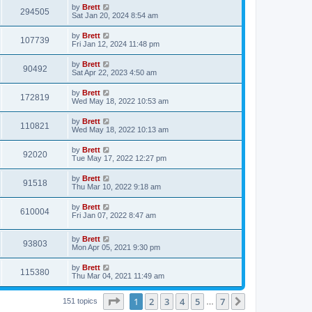
i
t
L
by
Brett
w
t
V
294505
p
a
Sat Jan 20, 2024 8:54 am
e
o
s
s
s
i
t
L
by
Brett
w
t
V
107739
p
a
Fri Jan 12, 2024 11:48 pm
e
o
s
s
s
i
t
L
by
Brett
w
t
V
90492
p
a
Sat Apr 22, 2023 4:50 am
e
o
s
s
s
i
t
L
by
Brett
w
t
V
172819
p
a
Wed May 18, 2022 10:53 am
e
o
s
s
s
i
t
L
by
Brett
w
t
V
110821
p
a
Wed May 18, 2022 10:13 am
e
o
s
s
s
i
t
L
by
Brett
w
t
V
92020
p
a
Tue May 17, 2022 12:27 pm
e
o
s
s
s
i
t
L
by
Brett
w
t
V
91518
p
a
Thu Mar 10, 2022 9:18 am
e
o
s
s
s
i
t
L
by
Brett
w
t
V
610004
p
a
Fri Jan 07, 2022 8:47 am
e
o
s
s
s
i
t
w
t
L
by
Brett
p
V
93803
e
a
Mon Apr 05, 2021 9:30 pm
o
s
s
s
i
t
w
t
L
by
Brett
V
115380
p
a
Thu Mar 04, 2021 11:49 am
e
o
s
s
s
i
t
w
t
Page
1
of
7
1
2
3
4
5
7
p
Next
151 topics
…
e
o