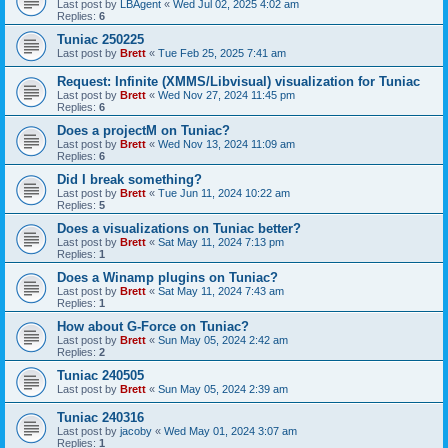
Last post by
LBAgent
«
Wed Jul 02, 2025 4:02 am
Replies:
6
Tuniac 250225
Last post by
Brett
«
Tue Feb 25, 2025 7:41 am
Request: Infinite (XMMS/Libvisual) visualization for Tuniac
Last post by
Brett
«
Wed Nov 27, 2024 11:45 pm
Replies:
6
Does a projectM on Tuniac?
Last post by
Brett
«
Wed Nov 13, 2024 11:09 am
Replies:
6
Did I break something?
Last post by
Brett
«
Tue Jun 11, 2024 10:22 am
Replies:
5
Does a visualizations on Tuniac better?
Last post by
Brett
«
Sat May 11, 2024 7:13 pm
Replies:
1
Does a Winamp plugins on Tuniac?
Last post by
Brett
«
Sat May 11, 2024 7:43 am
Replies:
1
How about G-Force on Tuniac?
Last post by
Brett
«
Sun May 05, 2024 2:42 am
Replies:
2
Tuniac 240505
Last post by
Brett
«
Sun May 05, 2024 2:39 am
Tuniac 240316
Last post by
jacoby
«
Wed May 01, 2024 3:07 am
Replies:
1