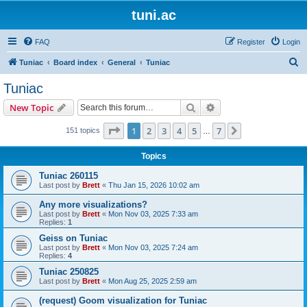
tuni.ac
FAQ
Register
Login
S
Tuniac
Board index
General
Tuniac
e
Tuniac
a
Search
Advanced search
New Topic
r
c
Page
1
of
7
1
2
3
4
5
7
Next
151 topics
…
h
Topics
Tuniac 260115
Last post by
Brett
«
Thu Jan 15, 2026 10:02 am
Any more visualizations?
Last post by
Brett
«
Mon Nov 03, 2025 7:33 am
Replies:
1
Geiss on Tuniac
Last post by
Brett
«
Mon Nov 03, 2025 7:24 am
Replies:
4
Tuniac 250825
Last post by
Brett
«
Mon Aug 25, 2025 2:59 am
(request) Goom visualization for Tuniac