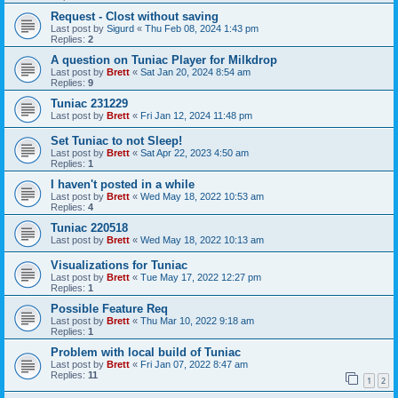
Request - Clost without saving
Last post by
Sigurd
«
Thu Feb 08, 2024 1:43 pm
Replies:
2
A question on Tuniac Player for Milkdrop
Last post by
Brett
«
Sat Jan 20, 2024 8:54 am
Replies:
9
Tuniac 231229
Last post by
Brett
«
Fri Jan 12, 2024 11:48 pm
Set Tuniac to not Sleep!
Last post by
Brett
«
Sat Apr 22, 2023 4:50 am
Replies:
1
I haven't posted in a while
Last post by
Brett
«
Wed May 18, 2022 10:53 am
Replies:
4
Tuniac 220518
Last post by
Brett
«
Wed May 18, 2022 10:13 am
Visualizations for Tuniac
Last post by
Brett
«
Tue May 17, 2022 12:27 pm
Replies:
1
Possible Feature Req
Last post by
Brett
«
Thu Mar 10, 2022 9:18 am
Replies:
1
Problem with local build of Tuniac
Last post by
Brett
«
Fri Jan 07, 2022 8:47 am
Replies:
11
1
2