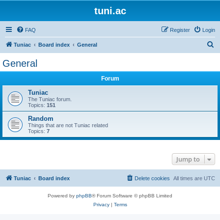
tuni.ac
FAQ
Register
Login
S
Tuniac
Board index
General
e
General
a
Forum
r
c
Tuniac
The Tuniac forum.
h
Topics:
151
Random
Things that are not Tuniac related
Topics:
7
Jump to
Tuniac
Board index
Delete cookies
All times are
UTC
Powered by
phpBB
® Forum Software © phpBB Limited
Privacy
|
Terms