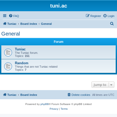
tuni.ac
FAQ
Register
Login
S
Tuniac
Board index
General
e
General
a
Forum
r
c
Tuniac
The Tuniac forum.
h
Topics:
151
Random
Things that are not Tuniac related
Topics:
7
Jump to
Tuniac
Board index
Delete cookies
All times are
UTC
Powered by
phpBB
® Forum Software © phpBB Limited
Privacy
|
Terms