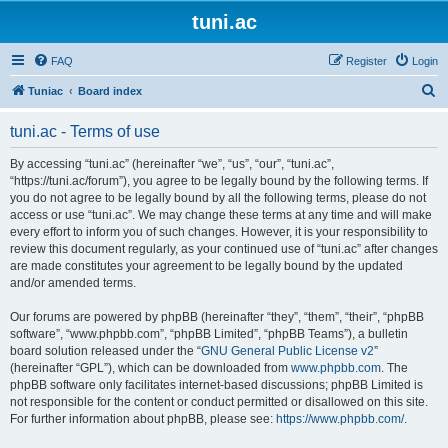
tuni.ac
FAQ
Register
Login
S
Tuniac
Board index
e
tuni.ac - Terms of use
a
r
By accessing “tuni.ac” (hereinafter “we”, “us”, “our”, “tuni.ac”,
“https://tuni.ac/forum”), you agree to be legally bound by the following terms. If
c
you do not agree to be legally bound by all the following terms, please do not
h
access or use “tuni.ac”. We may change these terms at any time and will make
every effort to inform you of such changes. However, it is your responsibility to
review this document regularly, as your continued use of “tuni.ac” after changes
are made constitutes your agreement to be legally bound by the updated
and/or amended terms.
Our forums are powered by phpBB (hereinafter “they”, “them”, “their”, “phpBB
software”, “www.phpbb.com”, “phpBB Limited”, “phpBB Teams”), a bulletin
board solution released under the “
GNU General Public License v2
”
(hereinafter “GPL”), which can be downloaded from
www.phpbb.com
. The
phpBB software only facilitates internet-based discussions; phpBB Limited is
not responsible for the content or conduct permitted or disallowed on this site.
For further information about phpBB, please see:
https://www.phpbb.com/
.