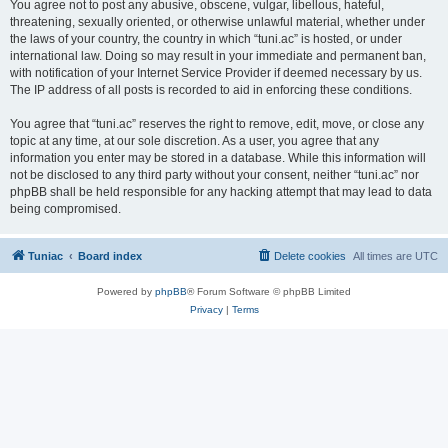
You agree not to post any abusive, obscene, vulgar, libellous, hateful,
threatening, sexually oriented, or otherwise unlawful material, whether under
the laws of your country, the country in which “tuni.ac” is hosted, or under
international law. Doing so may result in your immediate and permanent ban,
with notification of your Internet Service Provider if deemed necessary by us.
The IP address of all posts is recorded to aid in enforcing these conditions.
You agree that “tuni.ac” reserves the right to remove, edit, move, or close any
topic at any time, at our sole discretion. As a user, you agree that any
information you enter may be stored in a database. While this information will
not be disclosed to any third party without your consent, neither “tuni.ac” nor
phpBB shall be held responsible for any hacking attempt that may lead to data
being compromised.
Tuniac
Board index
Delete cookies
All times are
UTC
Powered by
phpBB
® Forum Software © phpBB Limited
Privacy
|
Terms