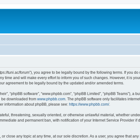
“https://tuni.ac/forum”), you agree to be legally bound by the following terms. If you d
 time and will make every effort to inform you of such changes. However, it is your 
 your agreement to be legally bound by the updated and/or amended terms.
their”, “phpBB software”, “www.phpbb.com”, “phpBB Limited”, “phpBB Teams”), a bull
can be downloaded from
www.phpbb.com
. The phpBB software only facilitates intern
rther information about phpBB, please see:
https://www.phpbb.com/
.
teful, threatening, sexually oriented, or otherwise unlawful material, whether under 
 immediate and permanent ban, with notification of your Internet Service Provider if
, or close any topic at any time, at our sole discretion. As a user, you agree that a