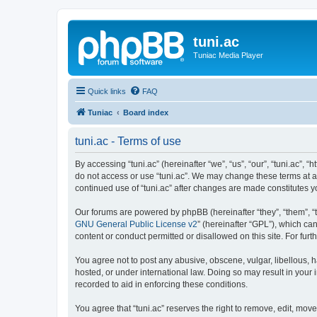
tuni.ac
Tuniac Media Player
Quick links
FAQ
Tuniac
Board index
tuni.ac - Terms of use
By accessing “tuni.ac” (hereinafter “we”, “us”, “our”, “tuni.ac”, 
do not access or use “tuni.ac”. We may change these terms at any
continued use of “tuni.ac” after changes are made constitutes
Our forums are powered by phpBB (hereinafter “they”, “them”, “
GNU General Public License v2
” (hereinafter “GPL”), which 
content or conduct permitted or disallowed on this site. For fu
You agree not to post any abusive, obscene, vulgar, libellous, ha
hosted, or under international law. Doing so may result in your
recorded to aid in enforcing these conditions.
You agree that “tuni.ac” reserves the right to remove, edit, move