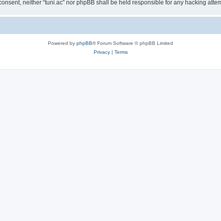
ur consent, neither “tuni.ac” nor phpBB shall be held responsible for any hacking at
Powered by
phpBB
® Forum Software © phpBB Limited
Privacy
|
Terms