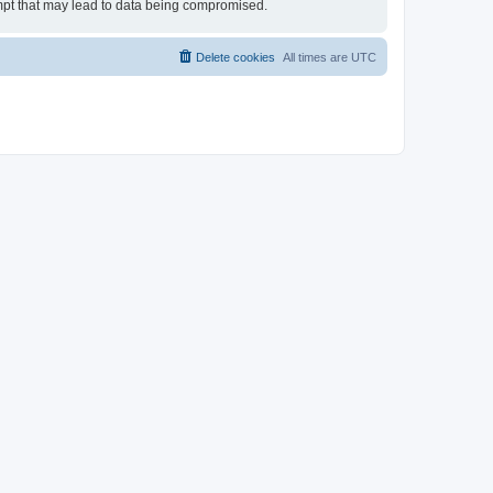
tempt that may lead to data being compromised.
Delete cookies
All times are
UTC