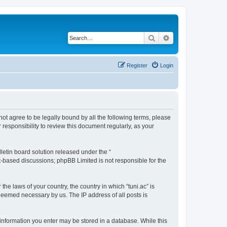
Search
Advanced search
Register
Login
o not agree to be legally bound by all the following terms, please
responsibility to review this document regularly, as your
etin board solution released under the “
et-based discussions; phpBB Limited is not responsible for the
the laws of your country, the country in which “tuni.ac” is
 deemed necessary by us. The IP address of all posts is
ny information you enter may be stored in a database. While this