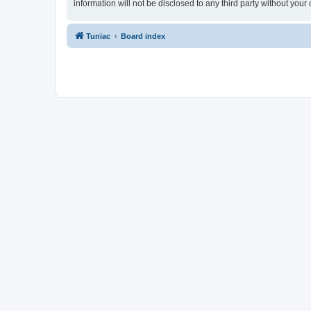
information will not be disclosed to any third party without yo
Tuniac
Board index