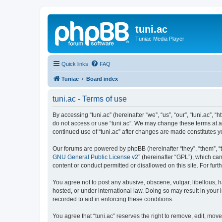
tuni.ac
Tuniac Media Player
Quick links
FAQ
Tuniac
Board index
tuni.ac - Terms of use
By accessing “tuni.ac” (hereinafter “we”, “us”, “our”, “tuni.ac”, 
do not access or use “tuni.ac”. We may change these terms at any
continued use of “tuni.ac” after changes are made constitutes
Our forums are powered by phpBB (hereinafter “they”, “them”, “
GNU General Public License v2
” (hereinafter “GPL”), which 
content or conduct permitted or disallowed on this site. For fu
You agree not to post any abusive, obscene, vulgar, libellous, ha
hosted, or under international law. Doing so may result in your
recorded to aid in enforcing these conditions.
You agree that “tuni.ac” reserves the right to remove, edit, move