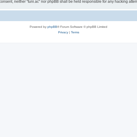
ur consent, neither “tuni.ac” nor phpBB shall be held responsible for any hacking at
Powered by
phpBB
® Forum Software © phpBB Limited
Privacy
|
Terms