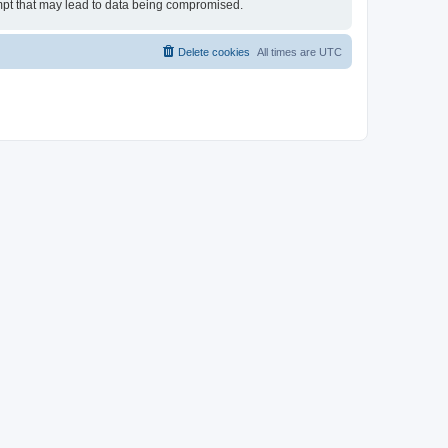
tempt that may lead to data being compromised.
Delete cookies
All times are
UTC