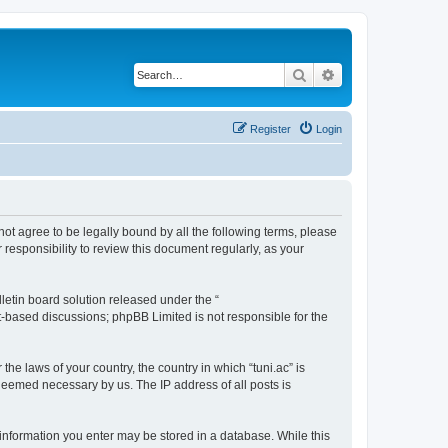
Search
Advanced search
Register
Login
o not agree to be legally bound by all the following terms, please
responsibility to review this document regularly, as your
etin board solution released under the “
et-based discussions; phpBB Limited is not responsible for the
the laws of your country, the country in which “tuni.ac” is
 deemed necessary by us. The IP address of all posts is
ny information you enter may be stored in a database. While this