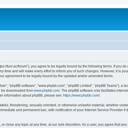
“https://tuni.ac/forum”), you agree to be legally bound by the following terms. If you d
 time and will make every effort to inform you of such changes. However, it is your 
 your agreement to be legally bound by the updated and/or amended terms.
their”, “phpBB software”, “www.phpbb.com”, “phpBB Limited”, “phpBB Teams”), a bull
can be downloaded from
www.phpbb.com
. The phpBB software only facilitates intern
rther information about phpBB, please see:
https://www.phpbb.com/
.
teful, threatening, sexually oriented, or otherwise unlawful material, whether under 
 immediate and permanent ban, with notification of your Internet Service Provider if
, or close any topic at any time, at our sole discretion. As a user, you agree that a