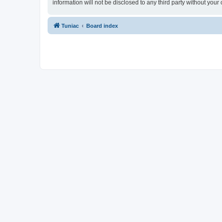
information will not be disclosed to any third party without yo
Tuniac
Board index