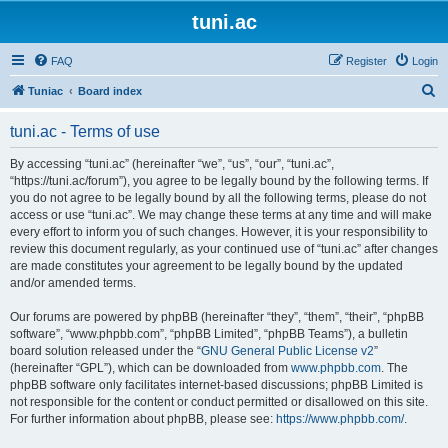
tuni.ac
FAQ
Register
Login
S
Tuniac
Board index
e
tuni.ac - Terms of use
a
r
By accessing “tuni.ac” (hereinafter “we”, “us”, “our”, “tuni.ac”,
“https://tuni.ac/forum”), you agree to be legally bound by the following terms. If
c
you do not agree to be legally bound by all the following terms, please do not
h
access or use “tuni.ac”. We may change these terms at any time and will make
every effort to inform you of such changes. However, it is your responsibility to
review this document regularly, as your continued use of “tuni.ac” after changes
are made constitutes your agreement to be legally bound by the updated
and/or amended terms.
Our forums are powered by phpBB (hereinafter “they”, “them”, “their”, “phpBB
software”, “www.phpbb.com”, “phpBB Limited”, “phpBB Teams”), a bulletin
board solution released under the “
GNU General Public License v2
”
(hereinafter “GPL”), which can be downloaded from
www.phpbb.com
. The
phpBB software only facilitates internet-based discussions; phpBB Limited is
not responsible for the content or conduct permitted or disallowed on this site.
For further information about phpBB, please see:
https://www.phpbb.com/
.