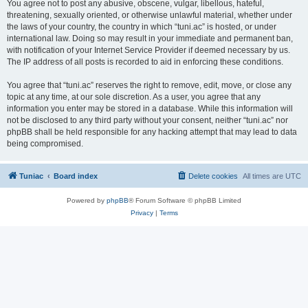
You agree not to post any abusive, obscene, vulgar, libellous, hateful,
threatening, sexually oriented, or otherwise unlawful material, whether under
the laws of your country, the country in which “tuni.ac” is hosted, or under
international law. Doing so may result in your immediate and permanent ban,
with notification of your Internet Service Provider if deemed necessary by us.
The IP address of all posts is recorded to aid in enforcing these conditions.
You agree that “tuni.ac” reserves the right to remove, edit, move, or close any
topic at any time, at our sole discretion. As a user, you agree that any
information you enter may be stored in a database. While this information will
not be disclosed to any third party without your consent, neither “tuni.ac” nor
phpBB shall be held responsible for any hacking attempt that may lead to data
being compromised.
Tuniac
Board index
Delete cookies
All times are
UTC
Powered by
phpBB
® Forum Software © phpBB Limited
Privacy
|
Terms