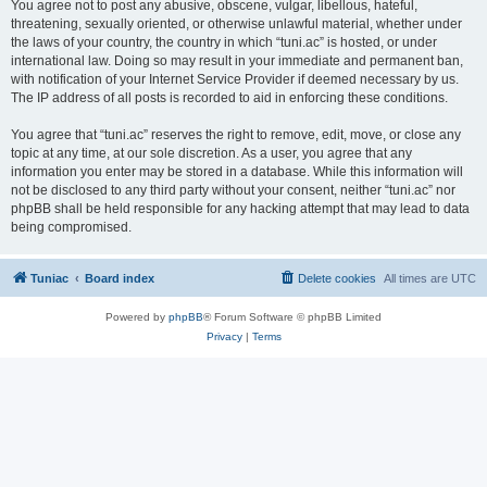
You agree not to post any abusive, obscene, vulgar, libellous, hateful,
threatening, sexually oriented, or otherwise unlawful material, whether under
the laws of your country, the country in which “tuni.ac” is hosted, or under
international law. Doing so may result in your immediate and permanent ban,
with notification of your Internet Service Provider if deemed necessary by us.
The IP address of all posts is recorded to aid in enforcing these conditions.
You agree that “tuni.ac” reserves the right to remove, edit, move, or close any
topic at any time, at our sole discretion. As a user, you agree that any
information you enter may be stored in a database. While this information will
not be disclosed to any third party without your consent, neither “tuni.ac” nor
phpBB shall be held responsible for any hacking attempt that may lead to data
being compromised.
Tuniac
Board index
Delete cookies
All times are
UTC
Powered by
phpBB
® Forum Software © phpBB Limited
Privacy
|
Terms