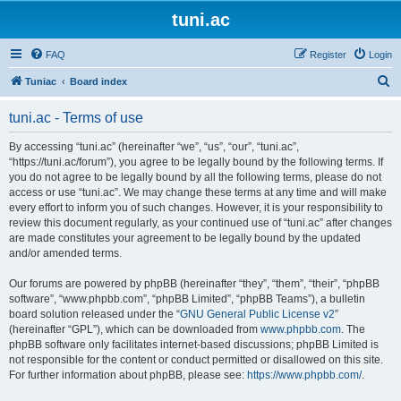
tuni.ac
FAQ
Register
Login
S
Tuniac
Board index
e
tuni.ac - Terms of use
a
r
By accessing “tuni.ac” (hereinafter “we”, “us”, “our”, “tuni.ac”,
“https://tuni.ac/forum”), you agree to be legally bound by the following terms. If
c
you do not agree to be legally bound by all the following terms, please do not
h
access or use “tuni.ac”. We may change these terms at any time and will make
every effort to inform you of such changes. However, it is your responsibility to
review this document regularly, as your continued use of “tuni.ac” after changes
are made constitutes your agreement to be legally bound by the updated
and/or amended terms.
Our forums are powered by phpBB (hereinafter “they”, “them”, “their”, “phpBB
software”, “www.phpbb.com”, “phpBB Limited”, “phpBB Teams”), a bulletin
board solution released under the “
GNU General Public License v2
”
(hereinafter “GPL”), which can be downloaded from
www.phpbb.com
. The
phpBB software only facilitates internet-based discussions; phpBB Limited is
not responsible for the content or conduct permitted or disallowed on this site.
For further information about phpBB, please see:
https://www.phpbb.com/
.