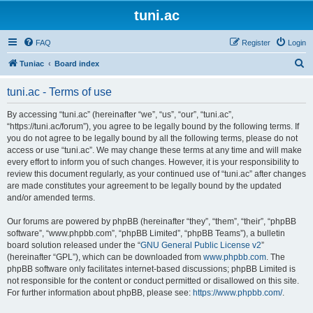
tuni.ac
FAQ
Register
Login
S
Tuniac
Board index
e
tuni.ac - Terms of use
a
r
By accessing “tuni.ac” (hereinafter “we”, “us”, “our”, “tuni.ac”,
“https://tuni.ac/forum”), you agree to be legally bound by the following terms. If
c
you do not agree to be legally bound by all the following terms, please do not
h
access or use “tuni.ac”. We may change these terms at any time and will make
every effort to inform you of such changes. However, it is your responsibility to
review this document regularly, as your continued use of “tuni.ac” after changes
are made constitutes your agreement to be legally bound by the updated
and/or amended terms.
Our forums are powered by phpBB (hereinafter “they”, “them”, “their”, “phpBB
software”, “www.phpbb.com”, “phpBB Limited”, “phpBB Teams”), a bulletin
board solution released under the “
GNU General Public License v2
”
(hereinafter “GPL”), which can be downloaded from
www.phpbb.com
. The
phpBB software only facilitates internet-based discussions; phpBB Limited is
not responsible for the content or conduct permitted or disallowed on this site.
For further information about phpBB, please see:
https://www.phpbb.com/
.