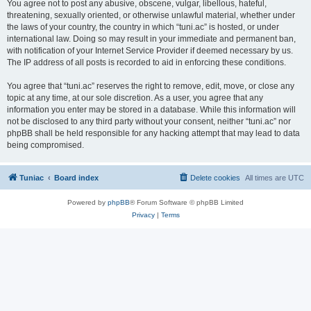
You agree not to post any abusive, obscene, vulgar, libellous, hateful,
threatening, sexually oriented, or otherwise unlawful material, whether under
the laws of your country, the country in which “tuni.ac” is hosted, or under
international law. Doing so may result in your immediate and permanent ban,
with notification of your Internet Service Provider if deemed necessary by us.
The IP address of all posts is recorded to aid in enforcing these conditions.
You agree that “tuni.ac” reserves the right to remove, edit, move, or close any
topic at any time, at our sole discretion. As a user, you agree that any
information you enter may be stored in a database. While this information will
not be disclosed to any third party without your consent, neither “tuni.ac” nor
phpBB shall be held responsible for any hacking attempt that may lead to data
being compromised.
Tuniac
Board index
Delete cookies
All times are
UTC
Powered by
phpBB
® Forum Software © phpBB Limited
Privacy
|
Terms