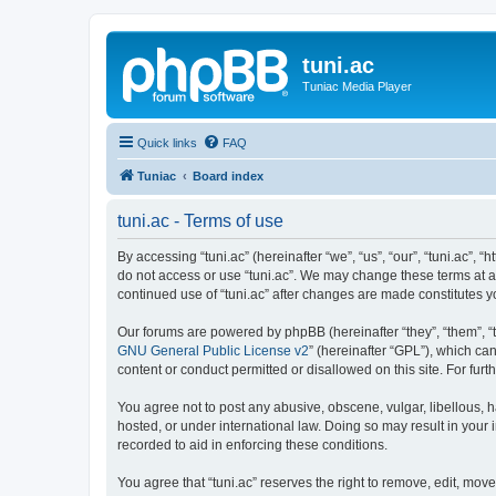
tuni.ac
Tuniac Media Player
Quick links
FAQ
Tuniac
Board index
tuni.ac - Terms of use
By accessing “tuni.ac” (hereinafter “we”, “us”, “our”, “tuni.ac”, 
do not access or use “tuni.ac”. We may change these terms at any
continued use of “tuni.ac” after changes are made constitutes
Our forums are powered by phpBB (hereinafter “they”, “them”, “
GNU General Public License v2
” (hereinafter “GPL”), which 
content or conduct permitted or disallowed on this site. For fu
You agree not to post any abusive, obscene, vulgar, libellous, ha
hosted, or under international law. Doing so may result in your
recorded to aid in enforcing these conditions.
You agree that “tuni.ac” reserves the right to remove, edit, move