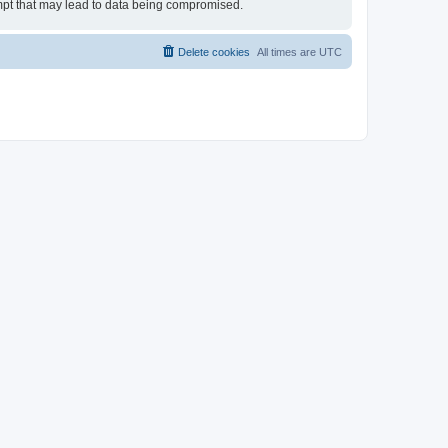
tempt that may lead to data being compromised.
Delete cookies
All times are
UTC