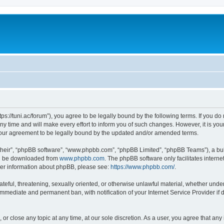
“https://tuni.ac/forum”), you agree to be legally bound by the following terms. If you d
 time and will make every effort to inform you of such changes. However, it is your 
 your agreement to be legally bound by the updated and/or amended terms.
their”, “phpBB software”, “www.phpbb.com”, “phpBB Limited”, “phpBB Teams”), a bull
can be downloaded from
www.phpbb.com
. The phpBB software only facilitates intern
rther information about phpBB, please see:
https://www.phpbb.com/
.
teful, threatening, sexually oriented, or otherwise unlawful material, whether under 
 immediate and permanent ban, with notification of your Internet Service Provider if
, or close any topic at any time, at our sole discretion. As a user, you agree that a