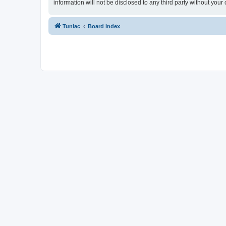
information will not be disclosed to any third party without yo
Tuniac
Board index