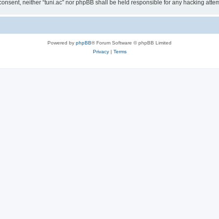
ur consent, neither “tuni.ac” nor phpBB shall be held responsible for any hacking at
Powered by
phpBB
® Forum Software © phpBB Limited
Privacy
|
Terms