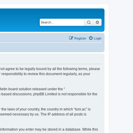
Search
Advanced search
Register
Login
o not agree to be legally bound by all the following terms, please
responsibility to review this document regularly, as your
etin board solution released under the “
et-based discussions; phpBB Limited is not responsible for the
the laws of your country, the country in which “tuni.ac” is
 deemed necessary by us. The IP address of all posts is
ny information you enter may be stored in a database. While this