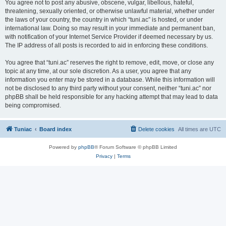
You agree not to post any abusive, obscene, vulgar, libellous, hateful,
threatening, sexually oriented, or otherwise unlawful material, whether under
the laws of your country, the country in which “tuni.ac” is hosted, or under
international law. Doing so may result in your immediate and permanent ban,
with notification of your Internet Service Provider if deemed necessary by us.
The IP address of all posts is recorded to aid in enforcing these conditions.
You agree that “tuni.ac” reserves the right to remove, edit, move, or close any
topic at any time, at our sole discretion. As a user, you agree that any
information you enter may be stored in a database. While this information will
not be disclosed to any third party without your consent, neither “tuni.ac” nor
phpBB shall be held responsible for any hacking attempt that may lead to data
being compromised.
Tuniac
Board index
Delete cookies
All times are
UTC
Powered by
phpBB
® Forum Software © phpBB Limited
Privacy
|
Terms