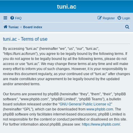
tuni.ac
FAQ
Register
Login
S
Tuniac
Board index
e
tuni.ac - Terms of use
a
r
By accessing “tuni.ac” (hereinafter “we”, “us”, “our”, “tuni.ac”,
“https://tuni.ac/forum”), you agree to be legally bound by the following terms. If
c
you do not agree to be legally bound by all the following terms, please do not
h
access or use “tuni.ac”. We may change these terms at any time and will make
every effort to inform you of such changes. However, it is your responsibility to
review this document regularly, as your continued use of “tuni.ac” after changes
are made constitutes your agreement to be legally bound by the updated
and/or amended terms.
Our forums are powered by phpBB (hereinafter “they”, “them”, “their”, “phpBB
software”, “www.phpbb.com”, “phpBB Limited”, “phpBB Teams”), a bulletin
board solution released under the “
GNU General Public License v2
”
(hereinafter “GPL”), which can be downloaded from
www.phpbb.com
. The
phpBB software only facilitates internet-based discussions; phpBB Limited is
not responsible for the content or conduct permitted or disallowed on this site.
For further information about phpBB, please see:
https://www.phpbb.com/
.