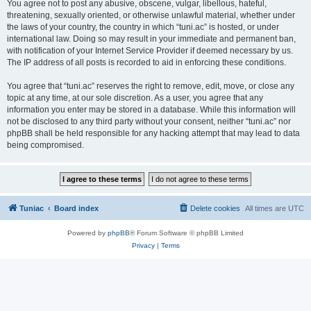
You agree not to post any abusive, obscene, vulgar, libellous, hateful,
threatening, sexually oriented, or otherwise unlawful material, whether under
the laws of your country, the country in which “tuni.ac” is hosted, or under
international law. Doing so may result in your immediate and permanent ban,
with notification of your Internet Service Provider if deemed necessary by us.
The IP address of all posts is recorded to aid in enforcing these conditions.
You agree that “tuni.ac” reserves the right to remove, edit, move, or close any
topic at any time, at our sole discretion. As a user, you agree that any
information you enter may be stored in a database. While this information will
not be disclosed to any third party without your consent, neither “tuni.ac” nor
phpBB shall be held responsible for any hacking attempt that may lead to data
being compromised.
Tuniac
Board index
Delete cookies
All times are
UTC
Powered by
phpBB
® Forum Software © phpBB Limited
Privacy
|
Terms