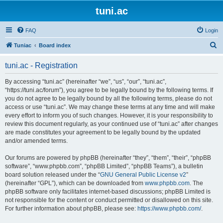
tuni.ac
FAQ
Login
S
Tuniac
Board index
e
tuni.ac - Registration
a
r
By accessing “tuni.ac” (hereinafter “we”, “us”, “our”, “tuni.ac”,
“https://tuni.ac/forum”), you agree to be legally bound by the following terms. If
c
you do not agree to be legally bound by all the following terms, please do not
h
access or use “tuni.ac”. We may change these terms at any time and will make
every effort to inform you of such changes. However, it is your responsibility to
review this document regularly, as your continued use of “tuni.ac” after changes
are made constitutes your agreement to be legally bound by the updated
and/or amended terms.
Our forums are powered by phpBB (hereinafter “they”, “them”, “their”, “phpBB
software”, “www.phpbb.com”, “phpBB Limited”, “phpBB Teams”), a bulletin
board solution released under the “
GNU General Public License v2
”
(hereinafter “GPL”), which can be downloaded from
www.phpbb.com
. The
phpBB software only facilitates internet-based discussions; phpBB Limited is
not responsible for the content or conduct permitted or disallowed on this site.
For further information about phpBB, please see:
https://www.phpbb.com/
.