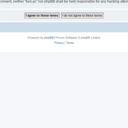
ur consent, neither “tuni.ac” nor phpBB shall be held responsible for any hacking at
Powered by
phpBB
® Forum Software © phpBB Limited
Privacy
|
Terms