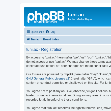
tuni.ac
Tuniac Media Player
Quick links
FAQ
Tuniac
Board index
tuni.ac - Registration
By accessing “tuni.ac” (hereinafter “we”, “us”, “our”, “tuni.ac”, 
do not access or use “tuni.ac”. We may change these terms at any
continued use of “tuni.ac” after changes are made constitutes
Our forums are powered by phpBB (hereinafter “they”, “them”, “
GNU General Public License v2
” (hereinafter “GPL”), which 
content or conduct permitted or disallowed on this site. For fu
You agree not to post any abusive, obscene, vulgar, libellous, ha
hosted, or under international law. Doing so may result in your
recorded to aid in enforcing these conditions.
You agree that “tuni.ac” reserves the right to remove, edit, move