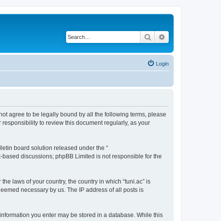
Search
Advanced search
Login
o not agree to be legally bound by all the following terms, please
responsibility to review this document regularly, as your
etin board solution released under the “
et-based discussions; phpBB Limited is not responsible for the
the laws of your country, the country in which “tuni.ac” is
 deemed necessary by us. The IP address of all posts is
ny information you enter may be stored in a database. While this