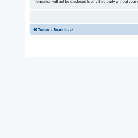
information will not be disclosed to any third party without yo
Tuniac
Board index