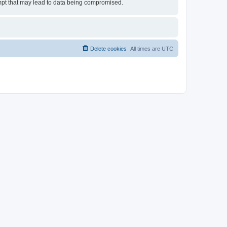
tempt that may lead to data being compromised.
Delete cookies
All times are
UTC