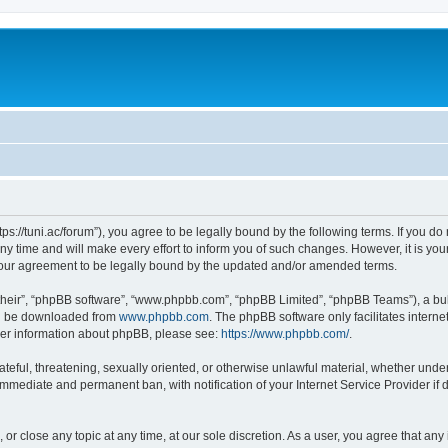
“https://tuni.ac/forum”), you agree to be legally bound by the following terms. If you d
 time and will make every effort to inform you of such changes. However, it is your 
 your agreement to be legally bound by the updated and/or amended terms.
their”, “phpBB software”, “www.phpbb.com”, “phpBB Limited”, “phpBB Teams”), a bull
can be downloaded from
www.phpbb.com
. The phpBB software only facilitates intern
rther information about phpBB, please see:
https://www.phpbb.com/
.
teful, threatening, sexually oriented, or otherwise unlawful material, whether under 
 immediate and permanent ban, with notification of your Internet Service Provider if
, or close any topic at any time, at our sole discretion. As a user, you agree that a