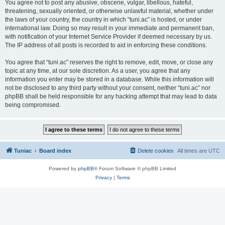
You agree not to post any abusive, obscene, vulgar, libellous, hateful,
threatening, sexually oriented, or otherwise unlawful material, whether under
the laws of your country, the country in which “tuni.ac” is hosted, or under
international law. Doing so may result in your immediate and permanent ban,
with notification of your Internet Service Provider if deemed necessary by us.
The IP address of all posts is recorded to aid in enforcing these conditions.
You agree that “tuni.ac” reserves the right to remove, edit, move, or close any
topic at any time, at our sole discretion. As a user, you agree that any
information you enter may be stored in a database. While this information will
not be disclosed to any third party without your consent, neither “tuni.ac” nor
phpBB shall be held responsible for any hacking attempt that may lead to data
being compromised.
Tuniac
Board index
Delete cookies
All times are
UTC
Powered by
phpBB
® Forum Software © phpBB Limited
Privacy
|
Terms