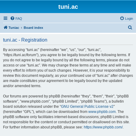
tuni.ac
FAQ
Login
S
Tuniac
Board index
e
tuni.ac - Registration
a
r
By accessing “tuni.ac” (hereinafter “we”, “us”, “our”, “tuni.ac”,
“https://tuni.ac/forum”), you agree to be legally bound by the following terms. If
c
you do not agree to be legally bound by all the following terms, please do not
h
access or use “tuni.ac”. We may change these terms at any time and will make
every effort to inform you of such changes. However, it is your responsibility to
review this document regularly, as your continued use of “tuni.ac” after changes
are made constitutes your agreement to be legally bound by the updated
and/or amended terms.
Our forums are powered by phpBB (hereinafter “they”, “them”, “their”, “phpBB
software”, “www.phpbb.com”, “phpBB Limited”, “phpBB Teams”), a bulletin
board solution released under the “
GNU General Public License v2
”
(hereinafter “GPL”), which can be downloaded from
www.phpbb.com
. The
phpBB software only facilitates internet-based discussions; phpBB Limited is
not responsible for the content or conduct permitted or disallowed on this site.
For further information about phpBB, please see:
https://www.phpbb.com/
.