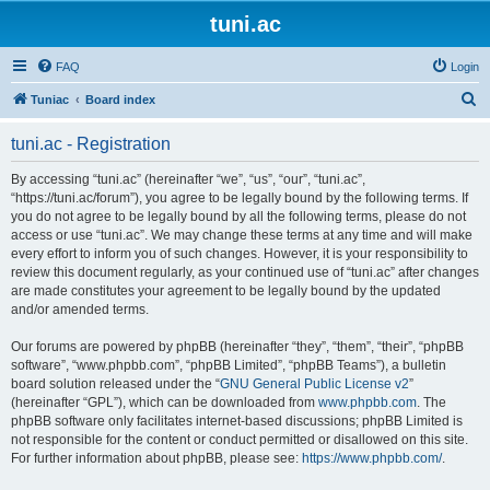
tuni.ac
FAQ
Login
S
Tuniac
Board index
e
tuni.ac - Registration
a
r
By accessing “tuni.ac” (hereinafter “we”, “us”, “our”, “tuni.ac”,
“https://tuni.ac/forum”), you agree to be legally bound by the following terms. If
c
you do not agree to be legally bound by all the following terms, please do not
h
access or use “tuni.ac”. We may change these terms at any time and will make
every effort to inform you of such changes. However, it is your responsibility to
review this document regularly, as your continued use of “tuni.ac” after changes
are made constitutes your agreement to be legally bound by the updated
and/or amended terms.
Our forums are powered by phpBB (hereinafter “they”, “them”, “their”, “phpBB
software”, “www.phpbb.com”, “phpBB Limited”, “phpBB Teams”), a bulletin
board solution released under the “
GNU General Public License v2
”
(hereinafter “GPL”), which can be downloaded from
www.phpbb.com
. The
phpBB software only facilitates internet-based discussions; phpBB Limited is
not responsible for the content or conduct permitted or disallowed on this site.
For further information about phpBB, please see:
https://www.phpbb.com/
.