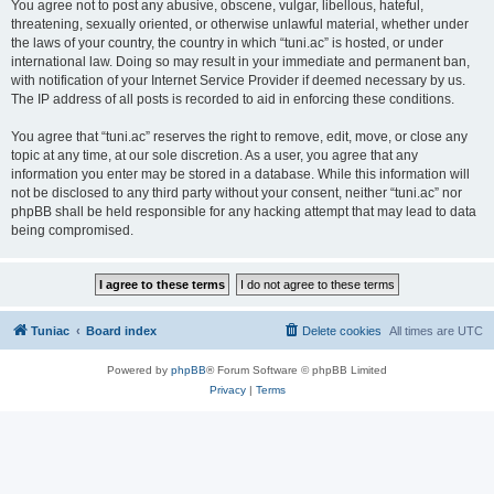
You agree not to post any abusive, obscene, vulgar, libellous, hateful,
threatening, sexually oriented, or otherwise unlawful material, whether under
the laws of your country, the country in which “tuni.ac” is hosted, or under
international law. Doing so may result in your immediate and permanent ban,
with notification of your Internet Service Provider if deemed necessary by us.
The IP address of all posts is recorded to aid in enforcing these conditions.
You agree that “tuni.ac” reserves the right to remove, edit, move, or close any
topic at any time, at our sole discretion. As a user, you agree that any
information you enter may be stored in a database. While this information will
not be disclosed to any third party without your consent, neither “tuni.ac” nor
phpBB shall be held responsible for any hacking attempt that may lead to data
being compromised.
Tuniac
Board index
Delete cookies
All times are
UTC
Powered by
phpBB
® Forum Software © phpBB Limited
Privacy
|
Terms