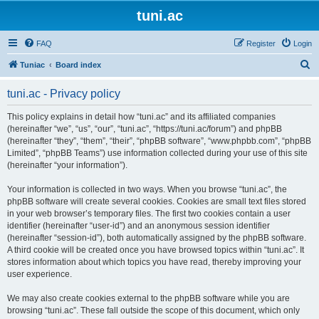
tuni.ac
FAQ
Register
Login
S
Tuniac
Board index
e
tuni.ac - Privacy policy
a
r
This policy explains in detail how “tuni.ac” and its affiliated companies
(hereinafter “we”, “us”, “our”, “tuni.ac”, “https://tuni.ac/forum”) and phpBB
c
(hereinafter “they”, “them”, “their”, “phpBB software”, “www.phpbb.com”, “phpBB
h
Limited”, “phpBB Teams”) use information collected during your use of this site
(hereinafter “your information”).
Your information is collected in two ways. When you browse “tuni.ac”, the
phpBB software will create several cookies. Cookies are small text files stored
in your web browser’s temporary files. The first two cookies contain a user
identifier (hereinafter “user-id”) and an anonymous session identifier
(hereinafter “session-id”), both automatically assigned by the phpBB software.
A third cookie will be created once you have browsed topics within “tuni.ac”. It
stores information about which topics you have read, thereby improving your
user experience.
We may also create cookies external to the phpBB software while you are
browsing “tuni.ac”. These fall outside the scope of this document, which only