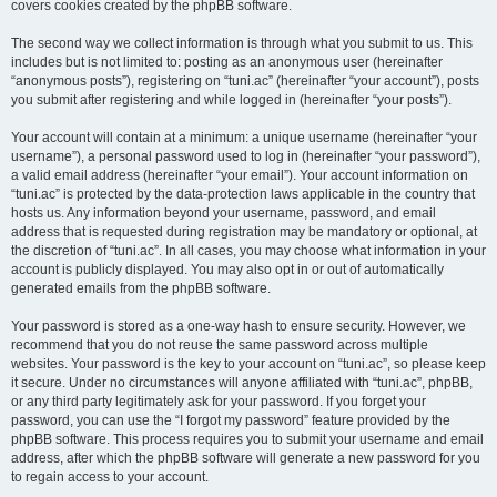
covers cookies created by the phpBB software.
The second way we collect information is through what you submit to us. This
includes but is not limited to: posting as an anonymous user (hereinafter
“anonymous posts”), registering on “tuni.ac” (hereinafter “your account”), posts
you submit after registering and while logged in (hereinafter “your posts”).
Your account will contain at a minimum: a unique username (hereinafter “your
username”), a personal password used to log in (hereinafter “your password”),
a valid email address (hereinafter “your email”). Your account information on
“tuni.ac” is protected by the data-protection laws applicable in the country that
hosts us. Any information beyond your username, password, and email
address that is requested during registration may be mandatory or optional, at
the discretion of “tuni.ac”. In all cases, you may choose what information in your
account is publicly displayed. You may also opt in or out of automatically
generated emails from the phpBB software.
Your password is stored as a one-way hash to ensure security. However, we
recommend that you do not reuse the same password across multiple
websites. Your password is the key to your account on “tuni.ac”, so please keep
it secure. Under no circumstances will anyone affiliated with “tuni.ac”, phpBB,
or any third party legitimately ask for your password. If you forget your
password, you can use the “I forgot my password” feature provided by the
phpBB software. This process requires you to submit your username and email
address, after which the phpBB software will generate a new password for you
to regain access to your account.