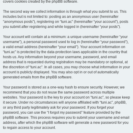
covers cookies created by the phpBB software.
The second way we collect information is through what you submit to us. This
includes but is not limited to: posting as an anonymous user (hereinafter
“anonymous posts”), registering on “tuni.ac” (hereinafter “your account”), posts
you submit after registering and while logged in (hereinafter “your posts”).
Your account will contain at a minimum: a unique username (hereinafter “your
username”), a personal password used to log in (hereinafter “your password”),
a valid email address (hereinafter “your email”). Your account information on
“tuni.ac” is protected by the data-protection laws applicable in the country that
hosts us. Any information beyond your username, password, and email
address that is requested during registration may be mandatory or optional, at
the discretion of “tuni.ac”. In all cases, you may choose what information in your
account is publicly displayed. You may also opt in or out of automatically
generated emails from the phpBB software.
Your password is stored as a one-way hash to ensure security. However, we
recommend that you do not reuse the same password across multiple
websites. Your password is the key to your account on “tuni.ac”, so please keep
it secure. Under no circumstances will anyone affiliated with “tuni.ac”, phpBB,
or any third party legitimately ask for your password. If you forget your
password, you can use the “I forgot my password” feature provided by the
phpBB software. This process requires you to submit your username and email
address, after which the phpBB software will generate a new password for you
to regain access to your account.