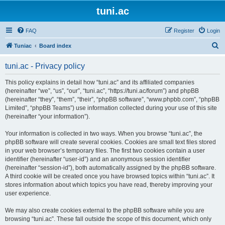
tuni.ac
FAQ
Register
Login
S
Tuniac
Board index
e
tuni.ac - Privacy policy
a
r
This policy explains in detail how “tuni.ac” and its affiliated companies
(hereinafter “we”, “us”, “our”, “tuni.ac”, “https://tuni.ac/forum”) and phpBB
c
(hereinafter “they”, “them”, “their”, “phpBB software”, “www.phpbb.com”, “phpBB
h
Limited”, “phpBB Teams”) use information collected during your use of this site
(hereinafter “your information”).
Your information is collected in two ways. When you browse “tuni.ac”, the
phpBB software will create several cookies. Cookies are small text files stored
in your web browser’s temporary files. The first two cookies contain a user
identifier (hereinafter “user-id”) and an anonymous session identifier
(hereinafter “session-id”), both automatically assigned by the phpBB software.
A third cookie will be created once you have browsed topics within “tuni.ac”. It
stores information about which topics you have read, thereby improving your
user experience.
We may also create cookies external to the phpBB software while you are
browsing “tuni.ac”. These fall outside the scope of this document, which only