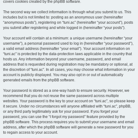
covers cookies created by the phpBB software.
The second way we collect information is through what you submit to us. This
includes but is not limited to: posting as an anonymous user (hereinafter
“anonymous posts”), registering on “tuni.ac” (hereinafter “your account”), posts
you submit after registering and while logged in (hereinafter “your posts”).
Your account will contain at a minimum: a unique username (hereinafter “your
username”), a personal password used to log in (hereinafter “your password”),
a valid email address (hereinafter “your email”). Your account information on
“tuni.ac” is protected by the data-protection laws applicable in the country that
hosts us. Any information beyond your username, password, and email
address that is requested during registration may be mandatory or optional, at
the discretion of “tuni.ac”. In all cases, you may choose what information in your
account is publicly displayed. You may also opt in or out of automatically
generated emails from the phpBB software.
Your password is stored as a one-way hash to ensure security. However, we
recommend that you do not reuse the same password across multiple
websites. Your password is the key to your account on “tuni.ac”, so please keep
it secure. Under no circumstances will anyone affiliated with “tuni.ac”, phpBB,
or any third party legitimately ask for your password. If you forget your
password, you can use the “I forgot my password” feature provided by the
phpBB software. This process requires you to submit your username and email
address, after which the phpBB software will generate a new password for you
to regain access to your account.