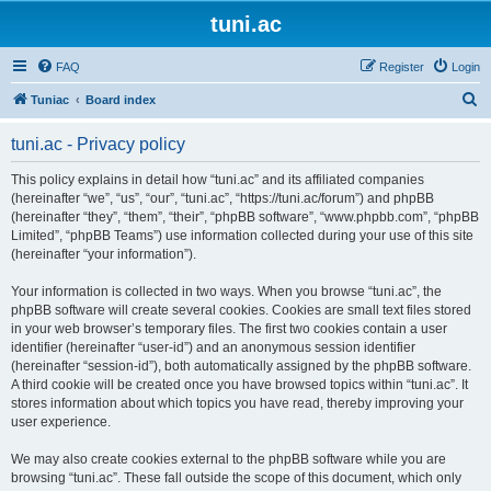
tuni.ac
FAQ
Register
Login
S
Tuniac
Board index
e
tuni.ac - Privacy policy
a
r
This policy explains in detail how “tuni.ac” and its affiliated companies
(hereinafter “we”, “us”, “our”, “tuni.ac”, “https://tuni.ac/forum”) and phpBB
c
(hereinafter “they”, “them”, “their”, “phpBB software”, “www.phpbb.com”, “phpBB
h
Limited”, “phpBB Teams”) use information collected during your use of this site
(hereinafter “your information”).
Your information is collected in two ways. When you browse “tuni.ac”, the
phpBB software will create several cookies. Cookies are small text files stored
in your web browser’s temporary files. The first two cookies contain a user
identifier (hereinafter “user-id”) and an anonymous session identifier
(hereinafter “session-id”), both automatically assigned by the phpBB software.
A third cookie will be created once you have browsed topics within “tuni.ac”. It
stores information about which topics you have read, thereby improving your
user experience.
We may also create cookies external to the phpBB software while you are
browsing “tuni.ac”. These fall outside the scope of this document, which only