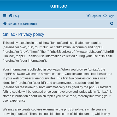
tuni.ac
FAQ
Register
Login
S
Tuniac
Board index
e
tuni.ac - Privacy policy
a
r
This policy explains in detail how “tuni.ac” and its affiliated companies
(hereinafter “we”, “us”, “our”, “tuni.ac”, “https://tuni.ac/forum”) and phpBB
c
(hereinafter “they”, “them”, “their”, “phpBB software”, “www.phpbb.com”, “phpBB
h
Limited”, “phpBB Teams”) use information collected during your use of this site
(hereinafter “your information”).
Your information is collected in two ways. When you browse “tuni.ac”, the
phpBB software will create several cookies. Cookies are small text files stored
in your web browser’s temporary files. The first two cookies contain a user
identifier (hereinafter “user-id”) and an anonymous session identifier
(hereinafter “session-id”), both automatically assigned by the phpBB software.
A third cookie will be created once you have browsed topics within “tuni.ac”. It
stores information about which topics you have read, thereby improving your
user experience.
We may also create cookies external to the phpBB software while you are
browsing “tuni.ac”. These fall outside the scope of this document, which only