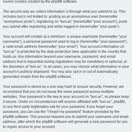
covers cookies created by the phpBB software.
The second way we collect information is through what you submit to us. This
includes but is not limited to: posting as an anonymous user (hereinafter
“anonymous posts”), registering on “tuni.ac” (hereinafter “your account”), posts
you submit after registering and while logged in (hereinafter “your posts”).
Your account will contain at a minimum: a unique username (hereinafter “your
username”), a personal password used to log in (hereinafter “your password”),
a valid email address (hereinafter “your email”). Your account information on
“tuni.ac” is protected by the data-protection laws applicable in the country that
hosts us. Any information beyond your username, password, and email
address that is requested during registration may be mandatory or optional, at
the discretion of “tuni.ac”. In all cases, you may choose what information in your
account is publicly displayed. You may also opt in or out of automatically
generated emails from the phpBB software.
Your password is stored as a one-way hash to ensure security. However, we
recommend that you do not reuse the same password across multiple
websites. Your password is the key to your account on “tuni.ac”, so please keep
it secure. Under no circumstances will anyone affiliated with “tuni.ac”, phpBB,
or any third party legitimately ask for your password. If you forget your
password, you can use the “I forgot my password” feature provided by the
phpBB software. This process requires you to submit your username and email
address, after which the phpBB software will generate a new password for you
to regain access to your account.