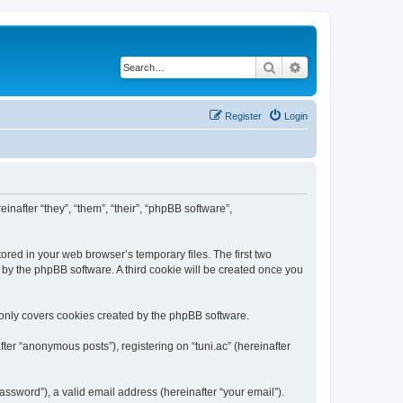
Search
Advanced search
Register
Login
einafter “they”, “them”, “their”, “phpBB software”,
ored in your web browser’s temporary files. The first two
d by the phpBB software. A third cookie will be created once you
 only covers cookies created by the phpBB software.
ter “anonymous posts”), registering on “tuni.ac” (hereinafter
ssword”), a valid email address (hereinafter “your email”).