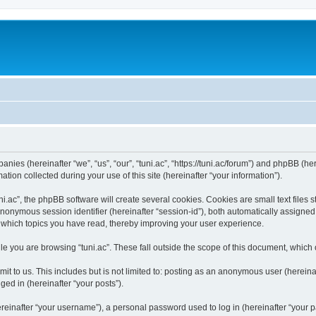
panies (hereinafter “we”, “us”, “our”, “tuni.ac”, “https://tuni.ac/forum”) and phpBB (her
n collected during your use of this site (hereinafter “your information”).
.ac”, the phpBB software will create several cookies. Cookies are small text files st
 anonymous session identifier (hereinafter “session-id”), both automatically assigne
ut which topics you have read, thereby improving your user experience.
e you are browsing “tuni.ac”. These fall outside the scope of this document, which
t to us. This includes but is not limited to: posting as an anonymous user (hereinaf
ged in (hereinafter “your posts”).
inafter “your username”), a personal password used to log in (hereinafter “your pa