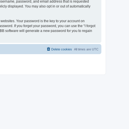
ur username, password, and email address that is requested
licly displayed. You may also opt in or out of automatically
websites. Your password is the key to your account on
password. If you forget your password, you can use the “I forgot
BB software will generate a new password for you to regain
Delete cookies
All times are
UTC