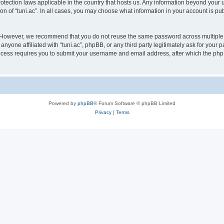
protection laws applicable in the country that hosts us. Any information beyond yo
on of “tuni.ac”. In all cases, you may choose what information in your account is pub
. However, we recommend that you do not reuse the same password across multiple 
anyone affiliated with “tuni.ac”, phpBB, or any third party legitimately ask for your 
cess requires you to submit your username and email address, after which the php
Powered by
phpBB
® Forum Software © phpBB Limited
Privacy
|
Terms