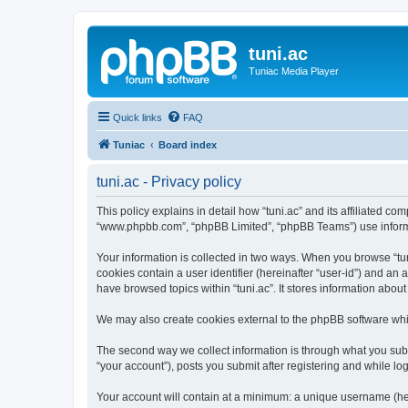
tuni.ac
Tuniac Media Player
Quick links
FAQ
Tuniac
Board index
tuni.ac - Privacy policy
This policy explains in detail how “tuni.ac” and its affiliated com
“www.phpbb.com”, “phpBB Limited”, “phpBB Teams”) use informatio
Your information is collected in two ways. When you browse “tuni
cookies contain a user identifier (hereinafter “user-id”) and an
have browsed topics within “tuni.ac”. It stores information abo
We may also create cookies external to the phpBB software whil
The second way we collect information is through what you submi
“your account”), posts you submit after registering and while log
Your account will contain at a minimum: a unique username (here