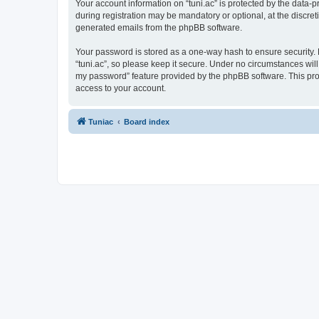
Your account information on “tuni.ac” is protected by the data-
during registration may be mandatory or optional, at the discreti
generated emails from the phpBB software.
Your password is stored as a one-way hash to ensure security
“tuni.ac”, so please keep it secure. Under no circumstances will 
my password” feature provided by the phpBB software. This pro
access to your account.
Tuniac
Board index