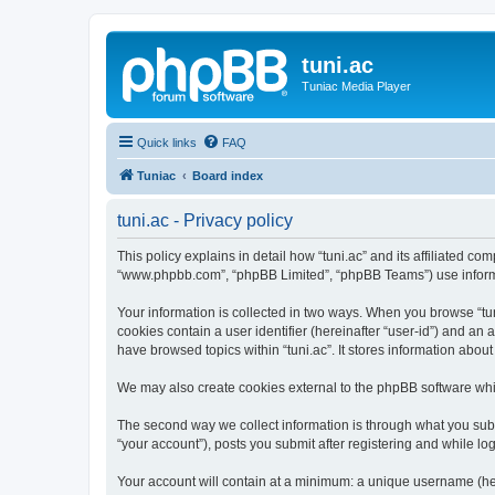
tuni.ac
Tuniac Media Player
Quick links
FAQ
Tuniac
Board index
tuni.ac - Privacy policy
This policy explains in detail how “tuni.ac” and its affiliated com
“www.phpbb.com”, “phpBB Limited”, “phpBB Teams”) use informatio
Your information is collected in two ways. When you browse “tuni
cookies contain a user identifier (hereinafter “user-id”) and an
have browsed topics within “tuni.ac”. It stores information abo
We may also create cookies external to the phpBB software whil
The second way we collect information is through what you submi
“your account”), posts you submit after registering and while log
Your account will contain at a minimum: a unique username (here