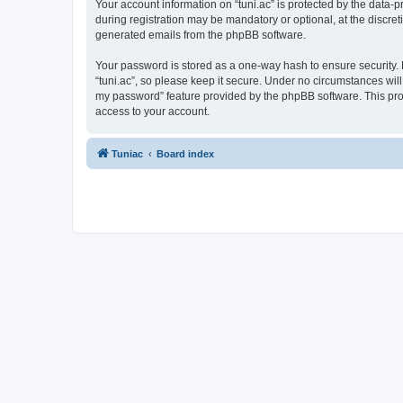
Your account information on “tuni.ac” is protected by the data-
during registration may be mandatory or optional, at the discreti
generated emails from the phpBB software.
Your password is stored as a one-way hash to ensure security
“tuni.ac”, so please keep it secure. Under no circumstances will 
my password” feature provided by the phpBB software. This pro
access to your account.
Tuniac
Board index