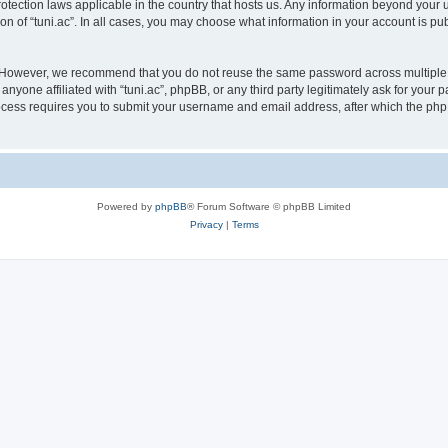
protection laws applicable in the country that hosts us. Any information beyond yo
on of “tuni.ac”. In all cases, you may choose what information in your account is pub
. However, we recommend that you do not reuse the same password across multiple 
anyone affiliated with “tuni.ac”, phpBB, or any third party legitimately ask for your 
cess requires you to submit your username and email address, after which the php
Powered by
phpBB
® Forum Software © phpBB Limited
Privacy
|
Terms