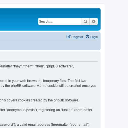
Search
Advanced search
Register
Login
einafter “they”, “them”, “their”, “phpBB software”,
ored in your web browser’s temporary files. The first two
d by the phpBB software. A third cookie will be created once you
 only covers cookies created by the phpBB software.
ter “anonymous posts”), registering on “tuni.ac” (hereinafter
ssword”), a valid email address (hereinafter “your email”).