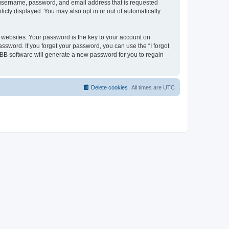
ur username, password, and email address that is requested
licly displayed. You may also opt in or out of automatically
websites. Your password is the key to your account on
password. If you forget your password, you can use the “I forgot
BB software will generate a new password for you to regain
Delete cookies
All times are
UTC