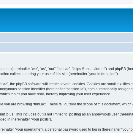
panies (hereinafter “we”, “us”, “our”, “tuni.ac”, “https://tuni.ac/forum”) and phpBB (her
n collected during your use of this site (hereinafter “your information”).
.ac”, the phpBB software will create several cookies. Cookies are small text files st
 anonymous session identifier (hereinafter “session-id”), both automatically assigne
ut which topics you have read, thereby improving your user experience.
e you are browsing “tuni.ac”. These fall outside the scope of this document, which
t to us. This includes but is not limited to: posting as an anonymous user (hereinaf
ged in (hereinafter “your posts”).
inafter “your username”), a personal password used to log in (hereinafter “your pa