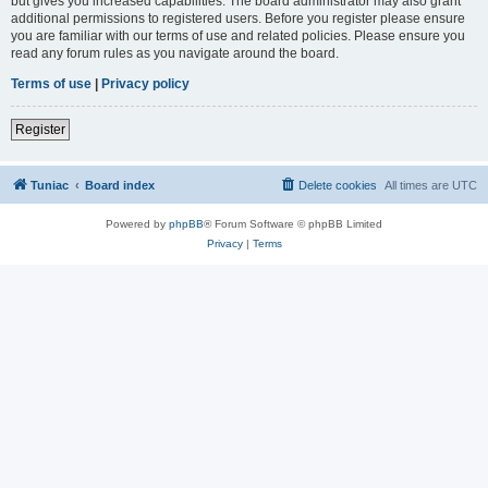
but gives you increased capabilities. The board administrator may also grant
additional permissions to registered users. Before you register please ensure
you are familiar with our terms of use and related policies. Please ensure you
read any forum rules as you navigate around the board.
Terms of use
|
Privacy policy
Register
Tuniac
Board index
Delete cookies
All times are
UTC
Powered by
phpBB
® Forum Software © phpBB Limited
Privacy
|
Terms