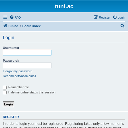
tuni.ac
FAQ
Register
Login
S
Tuniac
Board index
e
Login
a
r
Username:
c
h
Password:
I forgot my password
Resend activation email
Remember me
Hide my online status this session
REGISTER
In order to login you must be registered. Registering takes only a few moments