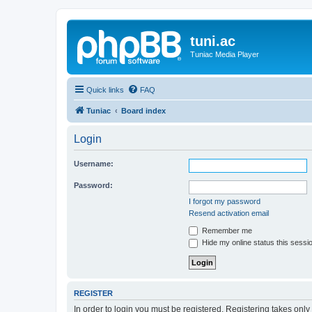
tuni.ac
Tuniac Media Player
Quick links
FAQ
Tuniac
Board index
Login
Username:
Password:
I forgot my password
Resend activation email
Remember me
Hide my online status this sessi
REGISTER
In order to login you must be registered. Registering takes onl