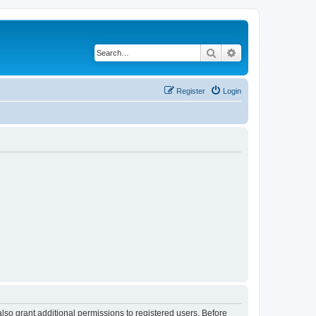
Search
Advanced search
Register
Login
lso grant additional permissions to registered users. Before