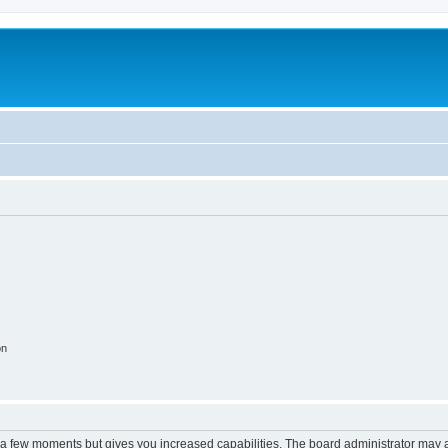
on
y a few moments but gives you increased capabilities. The board administrator may a