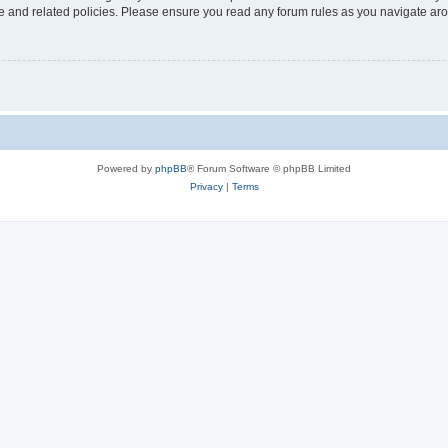
use and related policies. Please ensure you read any forum rules as you navigate ar
Powered by
phpBB
® Forum Software © phpBB Limited
Privacy
|
Terms