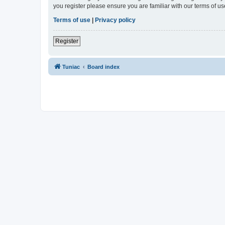
you register please ensure you are familiar with our terms of 
Terms of use
|
Privacy policy
Register
Tuniac
Board index