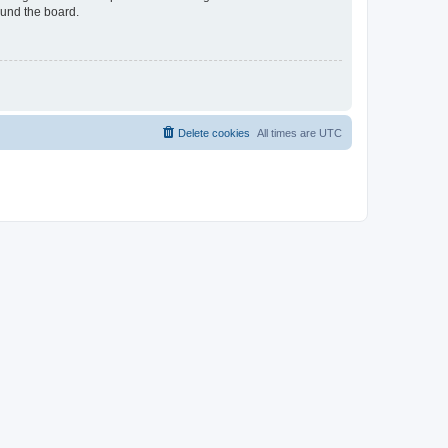
ound the board.
Delete cookies
All times are
UTC