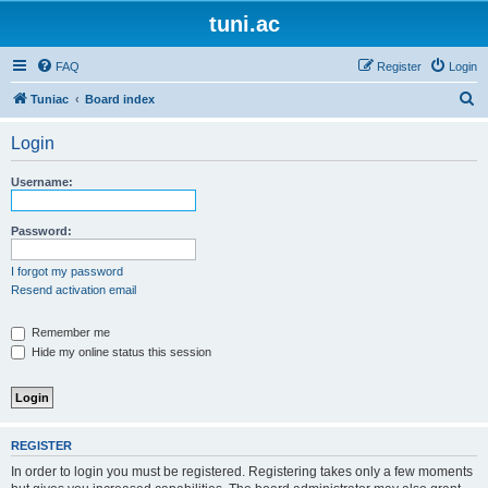
tuni.ac
FAQ
Register
Login
S
Tuniac
Board index
e
Login
a
r
Username:
c
h
Password:
I forgot my password
Resend activation email
Remember me
Hide my online status this session
REGISTER
In order to login you must be registered. Registering takes only a few moments