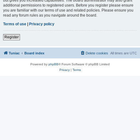
but gives you increased capabilities. The board administrator may also grant
additional permissions to registered users. Before you register please ensure
you are familiar with our terms of use and related policies. Please ensure you
read any forum rules as you navigate around the board.
Terms of use
|
Privacy policy
Register
Tuniac
Board index
Delete cookies
All times are
UTC
Powered by
phpBB
® Forum Software © phpBB Limited
Privacy
|
Terms