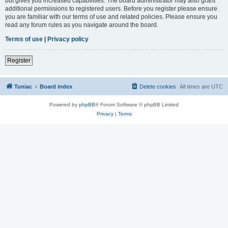
but gives you increased capabilities. The board administrator may also grant
additional permissions to registered users. Before you register please ensure
you are familiar with our terms of use and related policies. Please ensure you
read any forum rules as you navigate around the board.
Terms of use
|
Privacy policy
Register
Tuniac
Board index
Delete cookies
All times are
UTC
Powered by
phpBB
® Forum Software © phpBB Limited
Privacy
|
Terms