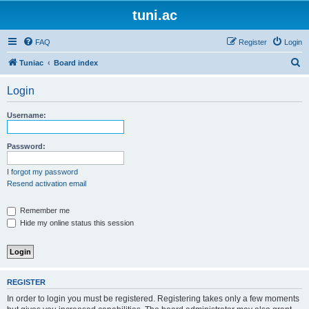
tuni.ac
FAQ
Register
Login
S
Tuniac
Board index
e
Login
a
r
Username:
c
h
Password:
I forgot my password
Resend activation email
Remember me
Hide my online status this session
REGISTER
In order to login you must be registered. Registering takes only a few moments