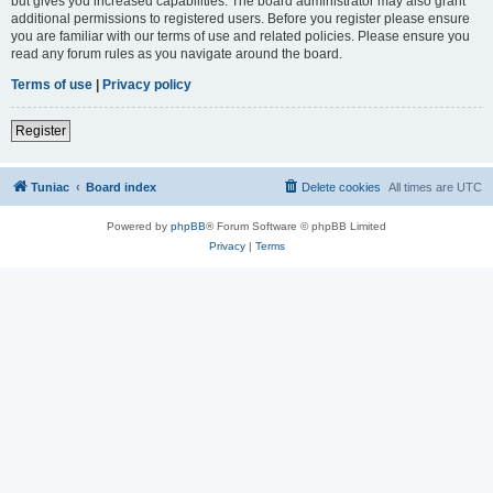
but gives you increased capabilities. The board administrator may also grant
additional permissions to registered users. Before you register please ensure
you are familiar with our terms of use and related policies. Please ensure you
read any forum rules as you navigate around the board.
Terms of use
|
Privacy policy
Register
Tuniac
Board index
Delete cookies
All times are
UTC
Powered by
phpBB
® Forum Software © phpBB Limited
Privacy
|
Terms