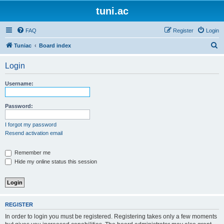
tuni.ac
FAQ
Register
Login
S
Tuniac
Board index
e
Login
a
r
Username:
c
h
Password:
I forgot my password
Resend activation email
Remember me
Hide my online status this session
REGISTER
In order to login you must be registered. Registering takes only a few moments