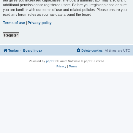
but gives you increased capabilities. The board administrator may also grant
additional permissions to registered users. Before you register please ensure
you are familiar with our terms of use and related policies. Please ensure you
read any forum rules as you navigate around the board.
Terms of use
|
Privacy policy
Register
Tuniac
Board index
Delete cookies
All times are
UTC
Powered by
phpBB
® Forum Software © phpBB Limited
Privacy
|
Terms