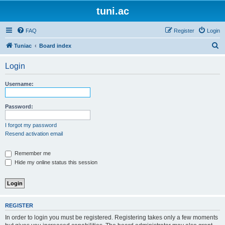
tuni.ac
FAQ
Register
Login
S
Tuniac
Board index
e
Login
a
r
Username:
c
h
Password:
I forgot my password
Resend activation email
Remember me
Hide my online status this session
REGISTER
In order to login you must be registered. Registering takes only a few moments