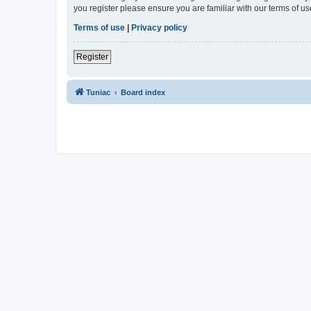
you register please ensure you are familiar with our terms of 
Terms of use
|
Privacy policy
Register
Tuniac
Board index