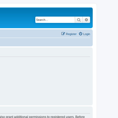
Search
Advanced search
Register
Login
lso grant additional permissions to registered users. Before