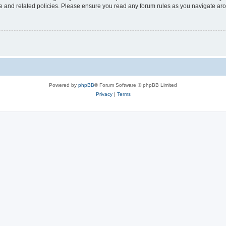
use and related policies. Please ensure you read any forum rules as you navigate ar
Powered by
phpBB
® Forum Software © phpBB Limited
Privacy
|
Terms