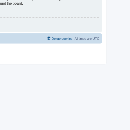
ound the board.
Delete cookies
All times are
UTC