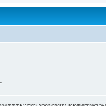
on
y a few moments but gives you increased capabilities. The board administrator may a