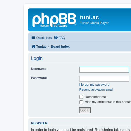
tuni.ac
Tuniac Media Player
Quick links
FAQ
Tuniac
Board index
Login
Username:
Password:
I forgot my password
Resend activation email
Remember me
Hide my online status this sessi
REGISTER
In order to login you must be registered. Registering takes onl