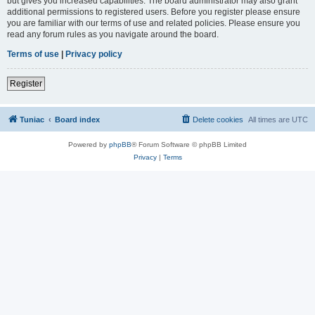
but gives you increased capabilities. The board administrator may also grant
additional permissions to registered users. Before you register please ensure
you are familiar with our terms of use and related policies. Please ensure you
read any forum rules as you navigate around the board.
Terms of use
|
Privacy policy
Register
Tuniac
Board index
Delete cookies
All times are
UTC
Powered by
phpBB
® Forum Software © phpBB Limited
Privacy
|
Terms