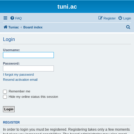
tuni.ac
FAQ
Register
Login
S
Tuniac
Board index
e
Login
a
r
Username:
c
h
Password:
I forgot my password
Resend activation email
Remember me
Hide my online status this session
REGISTER
In order to login you must be registered. Registering takes only a few moments