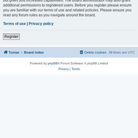
but gives you increased capabilities. The board administrator may also grant
additional permissions to registered users. Before you register please ensure
you are familiar with our terms of use and related policies. Please ensure you
read any forum rules as you navigate around the board.
Terms of use
|
Privacy policy
Register
Tuniac
Board index
Delete cookies
All times are
UTC
Powered by
phpBB
® Forum Software © phpBB Limited
Privacy
|
Terms