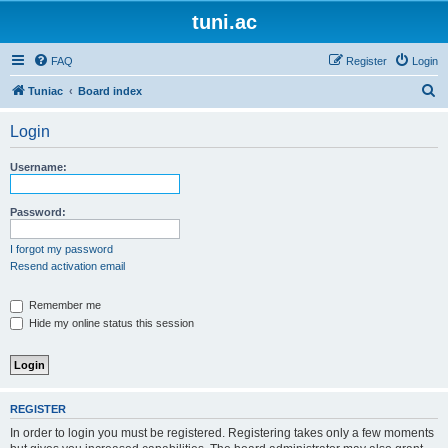
tuni.ac
FAQ
Register
Login
S
Tuniac
Board index
e
Login
a
r
Username:
c
h
Password:
I forgot my password
Resend activation email
Remember me
Hide my online status this session
REGISTER
In order to login you must be registered. Registering takes only a few moments