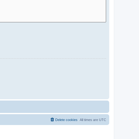
Delete cookies
All times are
UTC