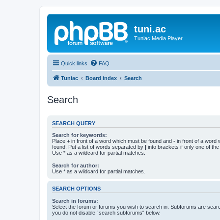
tuni.ac
Tuniac Media Player
Quick links
FAQ
Tuniac
Board index
Search
Search
SEARCH QUERY
Search for keywords:
Place
+
in front of a word which must be found and
-
in front of a word
found. Put a list of words separated by
|
into brackets if only one of th
Use * as a wildcard for partial matches.
Search for author:
Use * as a wildcard for partial matches.
SEARCH OPTIONS
Search in forums:
Select the forum or forums you wish to search in. Subforums are searc
you do not disable “search subforums“ below.