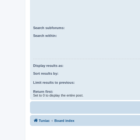
Search subforums:
Search within:
Display results as:
Sort results by:
Limit results to previous:
Return first:
Set to 0 to display the entire post.
Tuniac
Board index