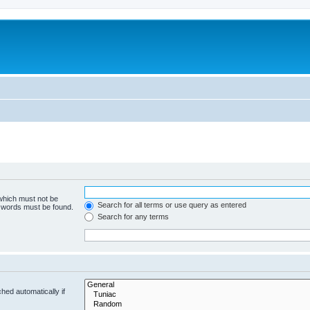
 which must not be
Search for all terms or use query as entered
e words must be found.
Search for any terms
hed automatically if