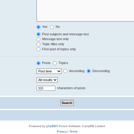
Yes
No
Post subjects and message text
Message text only
Topic titles only
First post of topics only
Posts
Topics
Ascending
Descending
characters of posts
Powered by
phpBB
® Forum Software © phpBB Limited
Privacy
|
Terms