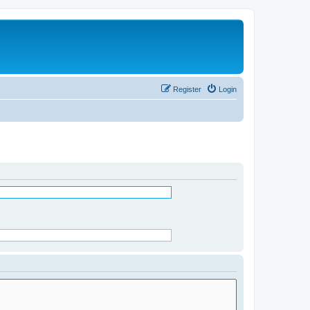
Register
Login