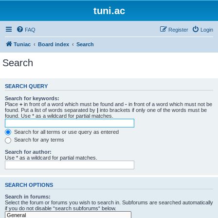
tuni.ac
FAQ
Register
Login
Tuniac
Board index
Search
Search
SEARCH QUERY
Search for keywords:
Place
+
in front of a word which must be found and
-
in front of a word which must not be
found. Put a list of words separated by
|
into brackets if only one of the words must be
found. Use * as a wildcard for partial matches.
Search for all terms or use query as entered
Search for any terms
Search for author:
Use * as a wildcard for partial matches.
SEARCH OPTIONS
Search in forums:
Select the forum or forums you wish to search in. Subforums are searched automatically
if you do not disable “search subforums“ below.