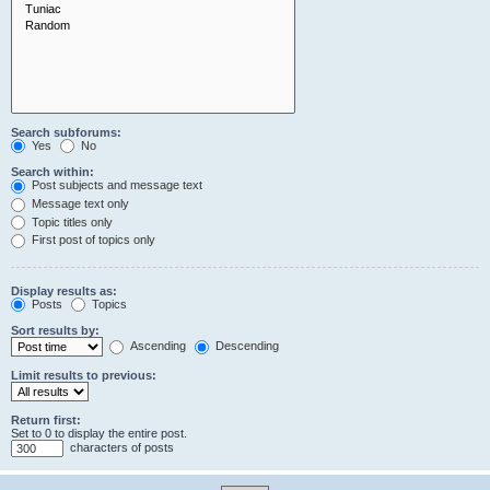
Search subforums:
Yes
No
Search within:
Post subjects and message text
Message text only
Topic titles only
First post of topics only
Display results as:
Posts
Topics
Sort results by:
Ascending
Descending
Limit results to previous:
Return first:
Set to 0 to display the entire post.
characters of posts