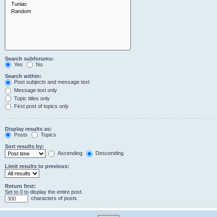
Search subforums:
Yes
No
Search within:
Post subjects and message text
Message text only
Topic titles only
First post of topics only
Display results as:
Posts
Topics
Sort results by:
Ascending
Descending
Limit results to previous:
Return first:
Set to 0 to display the entire post.
characters of posts