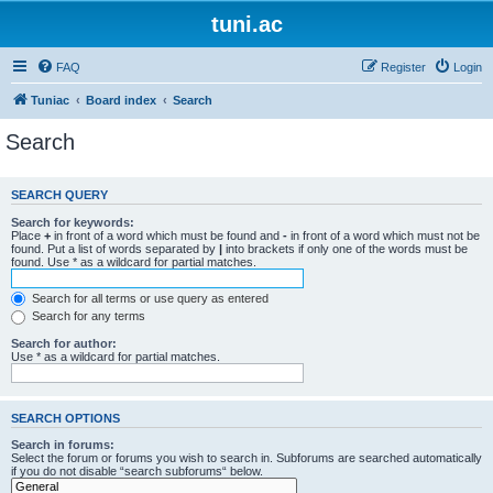
tuni.ac
FAQ
Register
Login
Tuniac
Board index
Search
Search
SEARCH QUERY
Search for keywords:
Place
+
in front of a word which must be found and
-
in front of a word which must not be
found. Put a list of words separated by
|
into brackets if only one of the words must be
found. Use * as a wildcard for partial matches.
Search for all terms or use query as entered
Search for any terms
Search for author:
Use * as a wildcard for partial matches.
SEARCH OPTIONS
Search in forums:
Select the forum or forums you wish to search in. Subforums are searched automatically
if you do not disable “search subforums“ below.