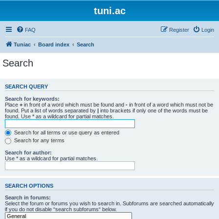
tuni.ac
FAQ
Register
Login
Tuniac
Board index
Search
Search
SEARCH QUERY
Search for keywords:
Place
+
in front of a word which must be found and
-
in front of a word which must not be
found. Put a list of words separated by
|
into brackets if only one of the words must be
found. Use * as a wildcard for partial matches.
Search for all terms or use query as entered
Search for any terms
Search for author:
Use * as a wildcard for partial matches.
SEARCH OPTIONS
Search in forums:
Select the forum or forums you wish to search in. Subforums are searched automatically
if you do not disable “search subforums“ below.