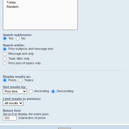
Search subforums:
Yes
No
Search within:
Post subjects and message text
Message text only
Topic titles only
First post of topics only
Display results as:
Posts
Topics
Sort results by:
Ascending
Descending
Limit results to previous:
Return first:
Set to 0 to display the entire post.
characters of posts