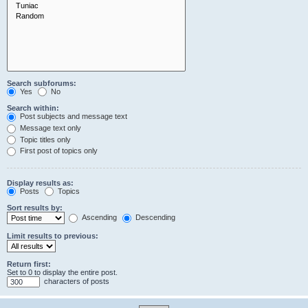
Search subforums:
Yes
No
Search within:
Post subjects and message text
Message text only
Topic titles only
First post of topics only
Display results as:
Posts
Topics
Sort results by:
Ascending
Descending
Limit results to previous:
Return first:
Set to 0 to display the entire post.
characters of posts