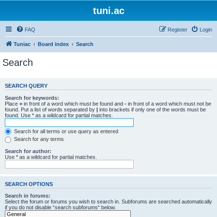
tuni.ac
FAQ
Register
Login
Tuniac
Board index
Search
Search
SEARCH QUERY
Search for keywords:
Place
+
in front of a word which must be found and
-
in front of a word which must not be
found. Put a list of words separated by
|
into brackets if only one of the words must be
found. Use * as a wildcard for partial matches.
Search for all terms or use query as entered
Search for any terms
Search for author:
Use * as a wildcard for partial matches.
SEARCH OPTIONS
Search in forums:
Select the forum or forums you wish to search in. Subforums are searched automatically
if you do not disable “search subforums“ below.