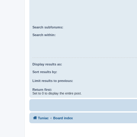
Search subforums:
Search within:
Display results as:
Sort results by:
Limit results to previous:
Return first:
Set to 0 to display the entire post.
Tuniac
Board index