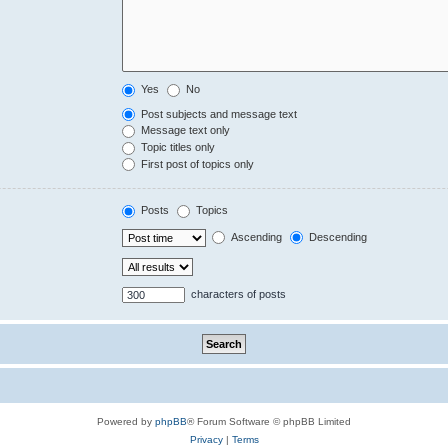
Yes
No
Post subjects and message text
Message text only
Topic titles only
First post of topics only
Posts
Topics
Ascending
Descending
characters of posts
Powered by
phpBB
® Forum Software © phpBB Limited
Privacy
|
Terms