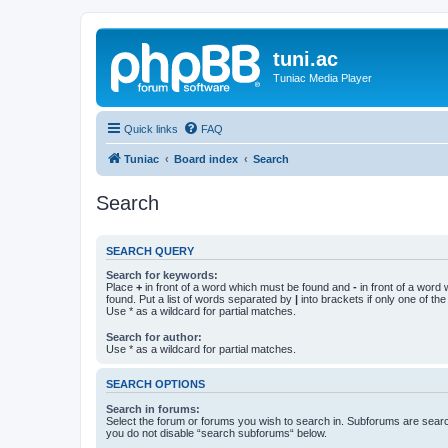
tuni.ac
Tuniac Media Player
Quick links
FAQ
Tuniac
Board index
Search
Search
SEARCH QUERY
Search for keywords:
Place
+
in front of a word which must be found and
-
in front of a word
found. Put a list of words separated by
|
into brackets if only one of th
Use * as a wildcard for partial matches.
Search for author:
Use * as a wildcard for partial matches.
SEARCH OPTIONS
Search in forums:
Select the forum or forums you wish to search in. Subforums are searc
you do not disable “search subforums“ below.