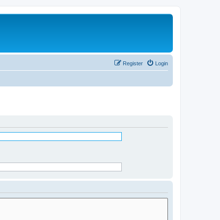
Register
Login