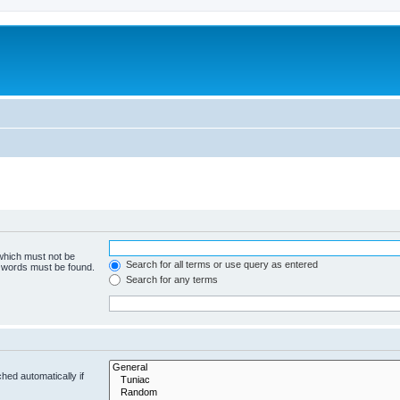
 which must not be
Search for all terms or use query as entered
e words must be found.
Search for any terms
hed automatically if