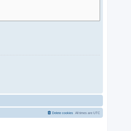
Delete cookies
All times are
UTC