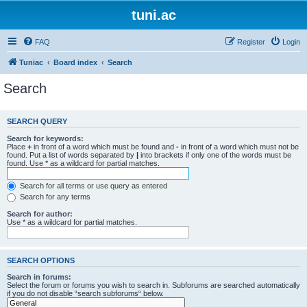
tuni.ac
FAQ
Register
Login
Tuniac
Board index
Search
Search
SEARCH QUERY
Search for keywords:
Place
+
in front of a word which must be found and
-
in front of a word which must not be
found. Put a list of words separated by
|
into brackets if only one of the words must be
found. Use * as a wildcard for partial matches.
Search for all terms or use query as entered
Search for any terms
Search for author:
Use * as a wildcard for partial matches.
SEARCH OPTIONS
Search in forums:
Select the forum or forums you wish to search in. Subforums are searched automatically
if you do not disable “search subforums“ below.