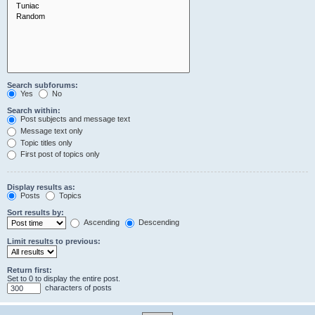
Search subforums:
Yes
No
Search within:
Post subjects and message text
Message text only
Topic titles only
First post of topics only
Display results as:
Posts
Topics
Sort results by:
Ascending
Descending
Limit results to previous:
Return first:
Set to 0 to display the entire post.
characters of posts