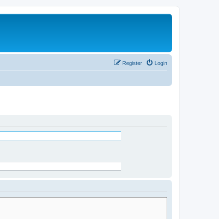
Register
Login