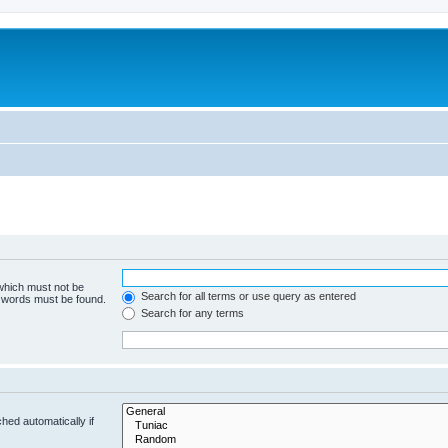
 which must not be
Search for all terms or use query as entered
e words must be found.
Search for any terms
hed automatically if