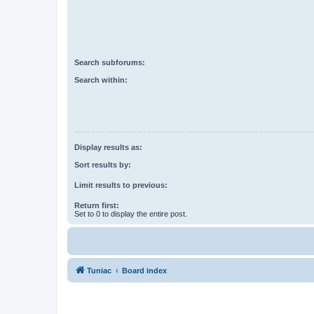
Search subforums:
Search within:
Display results as:
Sort results by:
Limit results to previous:
Return first:
Set to 0 to display the entire post.
Tuniac
Board index