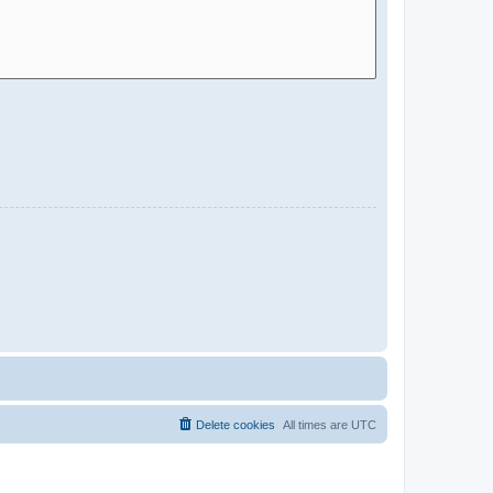
Delete cookies
All times are
UTC