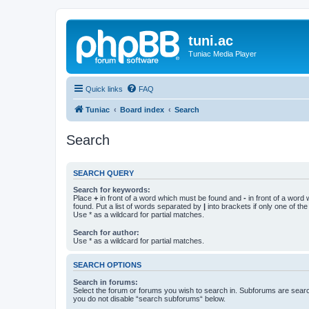
tuni.ac
Tuniac Media Player
Quick links
FAQ
Tuniac
Board index
Search
Search
SEARCH QUERY
Search for keywords:
Place
+
in front of a word which must be found and
-
in front of a word
found. Put a list of words separated by
|
into brackets if only one of th
Use * as a wildcard for partial matches.
Search for author:
Use * as a wildcard for partial matches.
SEARCH OPTIONS
Search in forums:
Select the forum or forums you wish to search in. Subforums are searc
you do not disable “search subforums“ below.