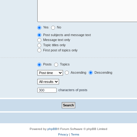
Yes
No
Post subjects and message text
Message text only
Topic titles only
First post of topics only
Posts
Topics
Ascending
Descending
characters of posts
Powered by
phpBB
® Forum Software © phpBB Limited
Privacy
|
Terms