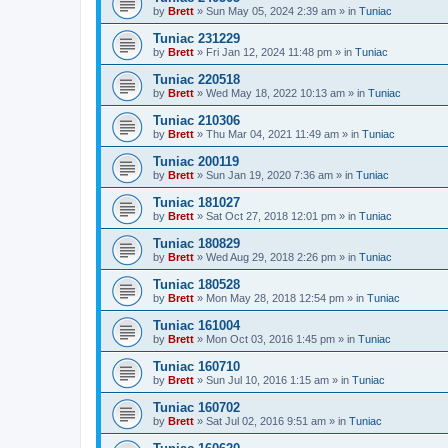
by
Brett
»
Sun May 05, 2024 2:39 am
» in
Tuniac
Tuniac 231229
by
Brett
»
Fri Jan 12, 2024 11:48 pm
» in
Tuniac
Tuniac 220518
by
Brett
»
Wed May 18, 2022 10:13 am
» in
Tuniac
Tuniac 210306
by
Brett
»
Thu Mar 04, 2021 11:49 am
» in
Tuniac
Tuniac 200119
by
Brett
»
Sun Jan 19, 2020 7:36 am
» in
Tuniac
Tuniac 181027
by
Brett
»
Sat Oct 27, 2018 12:01 pm
» in
Tuniac
Tuniac 180829
by
Brett
»
Wed Aug 29, 2018 2:26 pm
» in
Tuniac
Tuniac 180528
by
Brett
»
Mon May 28, 2018 12:54 pm
» in
Tuniac
Tuniac 161004
by
Brett
»
Mon Oct 03, 2016 1:45 pm
» in
Tuniac
Tuniac 160710
by
Brett
»
Sun Jul 10, 2016 1:15 am
» in
Tuniac
Tuniac 160702
by
Brett
»
Sat Jul 02, 2016 9:51 am
» in
Tuniac