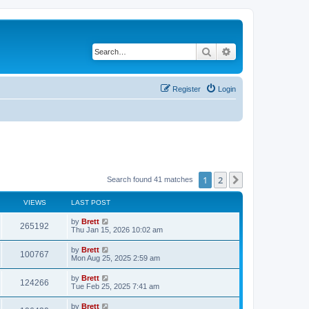
Search
Advanced search
Register
Login
1
2
Next
Search found 41 matches
VIEWS
LAST POST
L
by
Brett
V
265192
a
Thu Jan 15, 2026 10:02 am
s
i
t
L
by
Brett
V
100767
p
a
Mon Aug 25, 2025 2:59 am
e
o
s
s
i
t
L
by
Brett
w
t
V
124266
p
a
Tue Feb 25, 2025 7:41 am
e
o
s
s
s
i
t
L
by
Brett
w
t