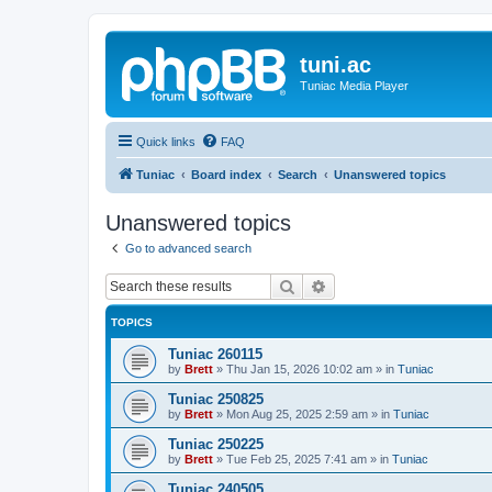
tuni.ac
Tuniac Media Player
Quick links
FAQ
Tuniac
Board index
Search
Unanswered topics
Unanswered topics
Go to advanced search
Search
Advanced search
TOPICS
Tuniac 260115
by
Brett
»
Thu Jan 15, 2026 10:02 am
» in
Tuniac
Tuniac 250825
by
Brett
»
Mon Aug 25, 2025 2:59 am
» in
Tuniac
Tuniac 250225
by
Brett
»
Tue Feb 25, 2025 7:41 am
» in
Tuniac
Tuniac 240505