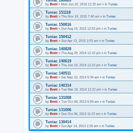
Tuniac 160620
by
Brett
»
Mon Jun 20, 2016 12:25 am
» in
Tuniac
Tuniac 151118
by
Brett
»
Thu Nov 19, 2015 7:40 am
» in
Tuniac
Tuniac 150816
by
Brett
»
Sun Aug 16, 2015 12:53 pm
» in
Tuniac
Tuniac 150412
by
Brett
»
Sun Apr 12, 2015 2:53 am
» in
Tuniac
Tuniac 140828
by
Brett
»
Thu Aug 28, 2014 12:10 pm
» in
Tuniac
Tuniac 140619
by
Brett
»
Thu Jun 19, 2014 12:23 pm
» in
Tuniac
Tuniac 140511
by
Brett
»
Sat May 10, 2014 6:34 am
» in
Tuniac
Tuniac 140314
by
Brett
»
Tue Mar 18, 2014 12:22 pm
» in
Tuniac
Tuniac 131008
by
Brett
»
Tue Oct 08, 2013 6:59 am
» in
Tuniac
Tuniac 131006
by
Brett
»
Sun Oct 06, 2013 11:23 am
» in
Tuniac
Tuniac 130414
by
Brett
»
Sun Apr 14, 2013 2:26 am
» in
Tuniac