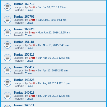
Tuniac 160710
Last post by
Brett
«
Sun Jul 10, 2016 1:15 am
Posted in
Tuniac
Tuniac 160702
Last post by
Brett
«
Sat Jul 02, 2016 9:51 am
Posted in
Tuniac
Tuniac 160620
Last post by
Brett
«
Mon Jun 20, 2016 12:25 am
Posted in
Tuniac
Tuniac 151118
Last post by
Brett
«
Thu Nov 19, 2015 7:40 am
Posted in
Tuniac
Tuniac 150816
Last post by
Brett
«
Sun Aug 16, 2015 12:53 pm
Posted in
Tuniac
Tuniac 150412
Last post by
Brett
«
Sun Apr 12, 2015 2:53 am
Posted in
Tuniac
Tuniac 140828
Last post by
Brett
«
Thu Aug 28, 2014 12:10 pm
Posted in
Tuniac
Tuniac 140619
Last post by
Brett
«
Thu Jun 19, 2014 12:23 pm
Posted in
Tuniac
Tuniac 140511