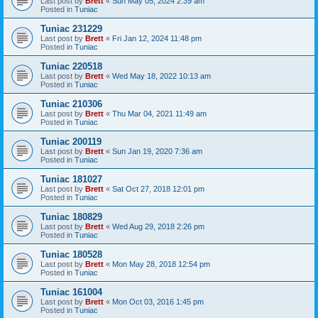
Last post by
Brett
«
Sun May 05, 2024 2:39 am
Posted in
Tuniac
Tuniac 231229
Last post by
Brett
«
Fri Jan 12, 2024 11:48 pm
Posted in
Tuniac
Tuniac 220518
Last post by
Brett
«
Wed May 18, 2022 10:13 am
Posted in
Tuniac
Tuniac 210306
Last post by
Brett
«
Thu Mar 04, 2021 11:49 am
Posted in
Tuniac
Tuniac 200119
Last post by
Brett
«
Sun Jan 19, 2020 7:36 am
Posted in
Tuniac
Tuniac 181027
Last post by
Brett
«
Sat Oct 27, 2018 12:01 pm
Posted in
Tuniac
Tuniac 180829
Last post by
Brett
«
Wed Aug 29, 2018 2:26 pm
Posted in
Tuniac
Tuniac 180528
Last post by
Brett
«
Mon May 28, 2018 12:54 pm
Posted in
Tuniac
Tuniac 161004
Last post by
Brett
«
Mon Oct 03, 2016 1:45 pm
Posted in
Tuniac