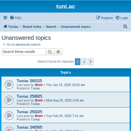
tuni.ac
FAQ
Register
Login
S
Tuniac
Board index
Search
Unanswered topics
e
Unanswered topics
a
Go to advanced search
r
Search
Advanced search
c
1
2
Next
Search found 41 matches
h
Topics
Tuniac 260115
Last post by
Brett
«
Thu Jan 15, 2026 10:02 am
Posted in
Tuniac
Tuniac 250825
Last post by
Brett
«
Mon Aug 25, 2025 2:59 am
Posted in
Tuniac
Tuniac 250225
Last post by
Brett
«
Tue Feb 25, 2025 7:41 am
Posted in
Tuniac
Tuniac 240505