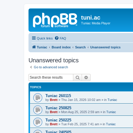
tuni.ac
Tuniac Media Player
Quick links
FAQ
Tuniac
Board index
Search
Unanswered topics
Unanswered topics
Go to advanced search
Search
Advanced search
TOPICS
Tuniac 260115
by
Brett
»
Thu Jan 15, 2026 10:02 am
» in
Tuniac
Tuniac 250825
by
Brett
»
Mon Aug 25, 2025 2:59 am
» in
Tuniac
Tuniac 250225
by
Brett
»
Tue Feb 25, 2025 7:41 am
» in
Tuniac
Tuniac 240505