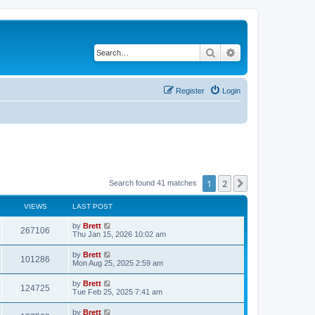
Search
Advanced search
Register
Login
1
2
Next
Search found 41 matches
VIEWS
LAST POST
L
by
Brett
V
267106
a
Thu Jan 15, 2026 10:02 am
s
i
t
L
by
Brett
V
101286
p
a
Mon Aug 25, 2025 2:59 am
e
o
s
s
i
t
L
by
Brett
w
t
V
124725
p
a
Tue Feb 25, 2025 7:41 am
e
o
s
s
s
i
t
L
by
Brett
w
t