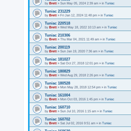
by
Brett
»
Sun May 05, 2024 2:39 am
» in
Tuniac
Tuniac 231229
by
Brett
»
Fri Jan 12, 2024 11:48 pm
» in
Tuniac
Tuniac 220518
by
Brett
»
Wed May 18, 2022 10:13 am
» in
Tuniac
Tuniac 210306
by
Brett
»
Thu Mar 04, 2021 11:49 am
» in
Tuniac
Tuniac 200119
by
Brett
»
Sun Jan 19, 2020 7:36 am
» in
Tuniac
Tuniac 181027
by
Brett
»
Sat Oct 27, 2018 12:01 pm
» in
Tuniac
Tuniac 180829
by
Brett
»
Wed Aug 29, 2018 2:26 pm
» in
Tuniac
Tuniac 180528
by
Brett
»
Mon May 28, 2018 12:54 pm
» in
Tuniac
Tuniac 161004
by
Brett
»
Mon Oct 03, 2016 1:45 pm
» in
Tuniac
Tuniac 160710
by
Brett
»
Sun Jul 10, 2016 1:15 am
» in
Tuniac
Tuniac 160702
by
Brett
»
Sat Jul 02, 2016 9:51 am
» in
Tuniac