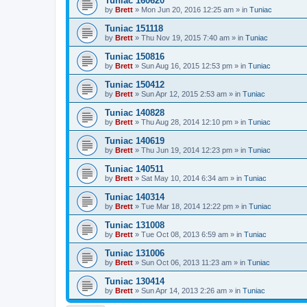
Tuniac 160620
by
Brett
»
Mon Jun 20, 2016 12:25 am
» in
Tuniac
Tuniac 151118
by
Brett
»
Thu Nov 19, 2015 7:40 am
» in
Tuniac
Tuniac 150816
by
Brett
»
Sun Aug 16, 2015 12:53 pm
» in
Tuniac
Tuniac 150412
by
Brett
»
Sun Apr 12, 2015 2:53 am
» in
Tuniac
Tuniac 140828
by
Brett
»
Thu Aug 28, 2014 12:10 pm
» in
Tuniac
Tuniac 140619
by
Brett
»
Thu Jun 19, 2014 12:23 pm
» in
Tuniac
Tuniac 140511
by
Brett
»
Sat May 10, 2014 6:34 am
» in
Tuniac
Tuniac 140314
by
Brett
»
Tue Mar 18, 2014 12:22 pm
» in
Tuniac
Tuniac 131008
by
Brett
»
Tue Oct 08, 2013 6:59 am
» in
Tuniac
Tuniac 131006
by
Brett
»
Sun Oct 06, 2013 11:23 am
» in
Tuniac
Tuniac 130414
by
Brett
»
Sun Apr 14, 2013 2:26 am
» in
Tuniac