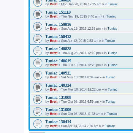
Tuniac 160620
by
Brett
»
Mon Jun 20, 2016 12:25 am
» in
Tuniac
Tuniac 151118
by
Brett
»
Thu Nov 19, 2015 7:40 am
» in
Tuniac
Tuniac 150816
by
Brett
»
Sun Aug 16, 2015 12:53 pm
» in
Tuniac
Tuniac 150412
by
Brett
»
Sun Apr 12, 2015 2:53 am
» in
Tuniac
Tuniac 140828
by
Brett
»
Thu Aug 28, 2014 12:10 pm
» in
Tuniac
Tuniac 140619
by
Brett
»
Thu Jun 19, 2014 12:23 pm
» in
Tuniac
Tuniac 140511
by
Brett
»
Sat May 10, 2014 6:34 am
» in
Tuniac
Tuniac 140314
by
Brett
»
Tue Mar 18, 2014 12:22 pm
» in
Tuniac
Tuniac 131008
by
Brett
»
Tue Oct 08, 2013 6:59 am
» in
Tuniac
Tuniac 131006
by
Brett
»
Sun Oct 06, 2013 11:23 am
» in
Tuniac
Tuniac 130414
by
Brett
»
Sun Apr 14, 2013 2:26 am
» in
Tuniac