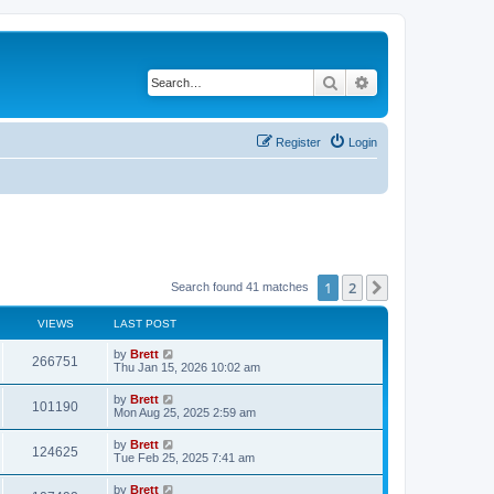
Search
Advanced search
Register
Login
1
2
Next
Search found 41 matches
VIEWS
LAST POST
L
by
Brett
V
266751
a
Thu Jan 15, 2026 10:02 am
s
i
t
L
by
Brett
V
101190
p
a
Mon Aug 25, 2025 2:59 am
e
o
s
s
i
t
L
by
Brett
w
t
V
124625
p
a
Tue Feb 25, 2025 7:41 am
e
o
s
s
s
i
t
L
by
Brett
w
t