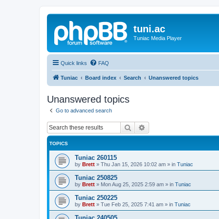
tuni.ac
Tuniac Media Player
Quick links
FAQ
Tuniac
Board index
Search
Unanswered topics
Unanswered topics
Go to advanced search
Search
Advanced search
TOPICS
Tuniac 260115
by
Brett
»
Thu Jan 15, 2026 10:02 am
» in
Tuniac
Tuniac 250825
by
Brett
»
Mon Aug 25, 2025 2:59 am
» in
Tuniac
Tuniac 250225
by
Brett
»
Tue Feb 25, 2025 7:41 am
» in
Tuniac
Tuniac 240505