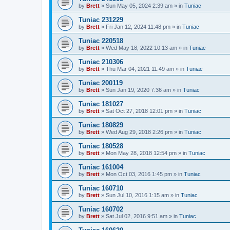
by
Brett
»
Sun May 05, 2024 2:39 am
» in
Tuniac
Tuniac 231229
by
Brett
»
Fri Jan 12, 2024 11:48 pm
» in
Tuniac
Tuniac 220518
by
Brett
»
Wed May 18, 2022 10:13 am
» in
Tuniac
Tuniac 210306
by
Brett
»
Thu Mar 04, 2021 11:49 am
» in
Tuniac
Tuniac 200119
by
Brett
»
Sun Jan 19, 2020 7:36 am
» in
Tuniac
Tuniac 181027
by
Brett
»
Sat Oct 27, 2018 12:01 pm
» in
Tuniac
Tuniac 180829
by
Brett
»
Wed Aug 29, 2018 2:26 pm
» in
Tuniac
Tuniac 180528
by
Brett
»
Mon May 28, 2018 12:54 pm
» in
Tuniac
Tuniac 161004
by
Brett
»
Mon Oct 03, 2016 1:45 pm
» in
Tuniac
Tuniac 160710
by
Brett
»
Sun Jul 10, 2016 1:15 am
» in
Tuniac
Tuniac 160702
by
Brett
»
Sat Jul 02, 2016 9:51 am
» in
Tuniac